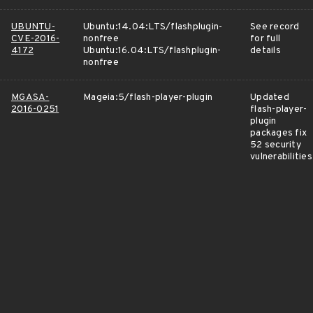
UBUNTU-
Ubuntu:14.04:LTS/flashplugin-
See record
CVE-2016-
nonfree
for full
4172
Ubuntu:16.04:LTS/flashplugin-
details
nonfree
MGASA-
Mageia:5/flash-player-plugin
Updated
2016-0251
flash-player-
plugin
packages fix
52 security
vulnerabilities