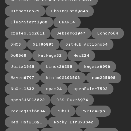
BellSoft Hardened Containers
612
Bitnami
8525
Chainguard
9848
CleanStart
1988
CRAN
14
crates.io
2611
Debian
61947
Echo
7664
GHC
3
GIT
96993
GitHub Actions
54
Go
8568
Hackage
32
Hex
224
Julia
1548
Linux
26258
Mageia
6096
Maven
6797
MinimOS
103503
npm
225808
NuGet
1832
opam
24
openEuler
7502
openSUSE
13822
OSS-Fuzz
3974
Packagist
6804
Pub
11
PyPI
24298
Red Hat
21891
Rocky Linux
3842