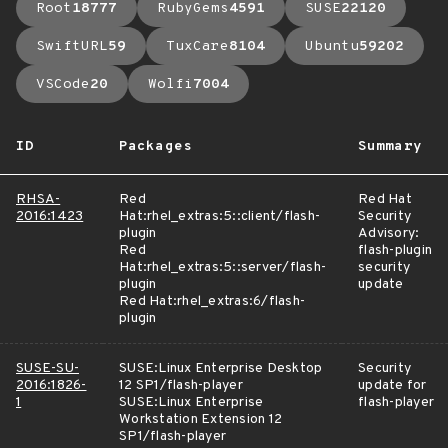
Root
18777
RubyGems
4591
SUSE
22120
SwiftURL
59
TuxCare
8104
Ubuntu
59202
VSCode
20
Wolfi
7004
ID
Packages
Summary
RHSA-
Red
Red Hat
2016:1423
Hat:rhel_extras:5::client/flash-
Security
plugin
Advisory:
Red
flash-plugin
Hat:rhel_extras:5::server/flash-
security
plugin
update
Red Hat:rhel_extras:6/flash-
plugin
SUSE-SU-
SUSE:Linux Enterprise Desktop
Security
2016:1826-
12 SP1/flash-player
update for
1
SUSE:Linux Enterprise
flash-player
Workstation Extension 12
SP1/flash-player