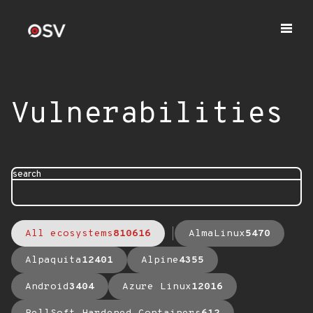
Vulnerabilities
search
All ecosystems
810616
AlmaLinux
5470
Alpaquita
12401
Alpine
4355
Android
3404
Azure Linux
12016