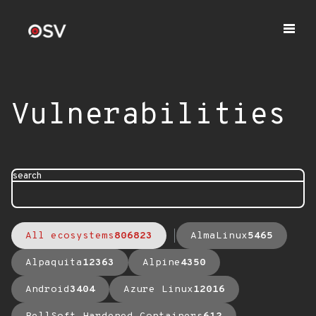
Vulnerabilities
search
All ecosystems
806823
AlmaLinux
5465
Alpaquita
12363
Alpine
4350
Android
3404
Azure Linux
12016