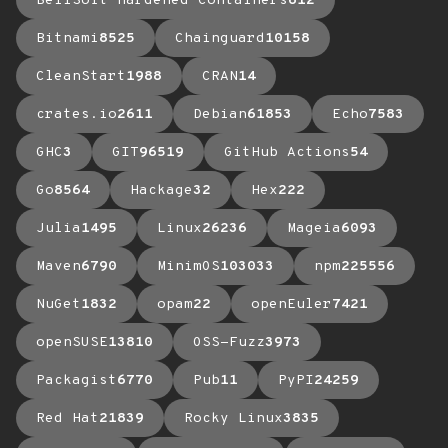
BellSoft Hardened Containers
612
Bitnami
8525
Chainguard
10158
CleanStart
1988
CRAN
14
crates.io
2611
Debian
61853
Echo
7583
GHC
3
GIT
96519
GitHub Actions
54
Go
8564
Hackage
32
Hex
222
Julia
1495
Linux
26236
Mageia
6093
Maven
6790
MinimOS
103033
npm
225556
NuGet
1832
opam
22
openEuler
7421
openSUSE
13810
OSS-Fuzz
3973
Packagist
6770
Pub
11
PyPI
24259
Red Hat
21839
Rocky Linux
3835