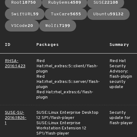
Root
18750
RubyGems
4589
SUSE
22108
SwiftURL
59
TuxCare
5655
Ubuntu
59132
VSCode
20
Wolfi
7199
ID
Packages
Summary
RHSA-
Red
Red Hat
2016:1423
Hat:rhel_extras:5::client/flash-
Security
plugin
Advisory:
Red
flash-plugin
Hat:rhel_extras:5::server/flash-
security
plugin
update
Red Hat:rhel_extras:6/flash-
plugin
SUSE-SU-
SUSE:Linux Enterprise Desktop
Security
2016:1826-
12 SP1/flash-player
update for
1
SUSE:Linux Enterprise
flash-player
Workstation Extension 12
SP1/flash-player