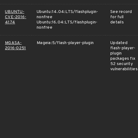
UBUNTU-
Ubuntu:14.04:LTS/flashplugin-
See record
CVE-2016-
nonfree
for full
4174
Ubuntu:16.04:LTS/flashplugin-
details
nonfree
MGASA-
Mageia:5/flash-player-plugin
Updated
2016-0251
flash-player-
plugin
packages fix
52 security
vulnerabilities