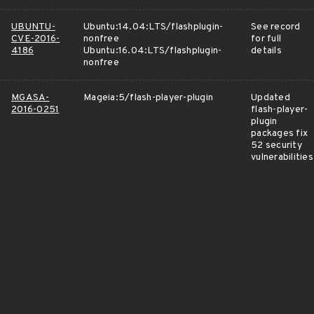
UBUNTU-
Ubuntu:14.04:LTS/flashplugin-
See record
CVE-2016-
nonfree
for full
4186
Ubuntu:16.04:LTS/flashplugin-
details
nonfree
MGASA-
Mageia:5/flash-player-plugin
Updated
2016-0251
flash-player-
plugin
packages fix
52 security
vulnerabilities