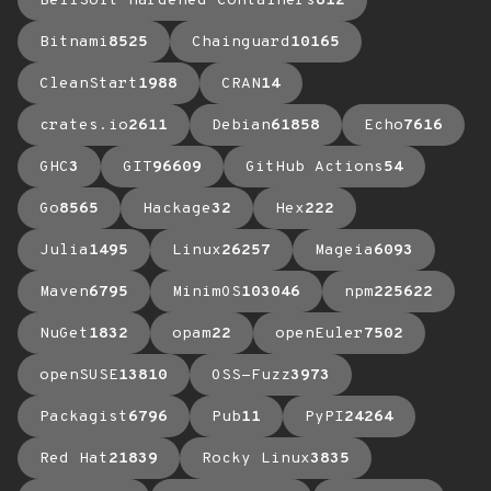
BellSoft Hardened Containers
612
Bitnami
8525
Chainguard
10165
CleanStart
1988
CRAN
14
crates.io
2611
Debian
61858
Echo
7616
GHC
3
GIT
96609
GitHub Actions
54
Go
8565
Hackage
32
Hex
222
Julia
1495
Linux
26257
Mageia
6093
Maven
6795
MinimOS
103046
npm
225622
NuGet
1832
opam
22
openEuler
7502
openSUSE
13810
OSS-Fuzz
3973
Packagist
6796
Pub
11
PyPI
24264
Red Hat
21839
Rocky Linux
3835