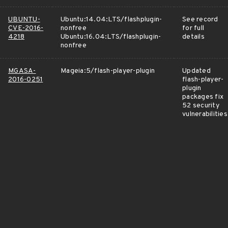
UBUNTU-
Ubuntu:14.04:LTS/flashplugin-
See record
CVE-2016-
nonfree
for full
4218
Ubuntu:16.04:LTS/flashplugin-
details
nonfree
MGASA-
Mageia:5/flash-player-plugin
Updated
2016-0251
flash-player-
plugin
packages fix
52 security
vulnerabilities