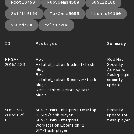
Root
18750
RubyGems
4589
SUSE
22108
SwiftURL
59
TuxCare
5655
Ubuntu
59160
VSCode
20
Wolfi
7202
ID
Packages
Summary
RHSA-
Red
Red Hat
2016:1423
Hat:rhel_extras:5::client/flash-
Security
plugin
Advisory:
Red
flash-plugin
Hat:rhel_extras:5::server/flash-
security
plugin
update
Red Hat:rhel_extras:6/flash-
plugin
SUSE-SU-
SUSE:Linux Enterprise Desktop
Security
2016:1826-
12 SP1/flash-player
update for
1
SUSE:Linux Enterprise
flash-player
Workstation Extension 12
SP1/flash-player