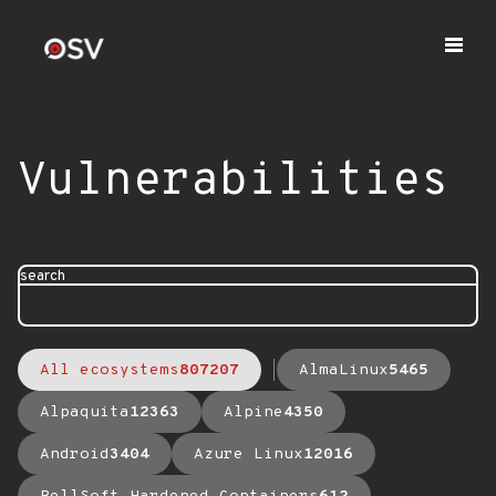
Vulnerabilities
search
All ecosystems
807207
AlmaLinux
5465
Alpaquita
12363
Alpine
4350
Android
3404
Azure Linux
12016