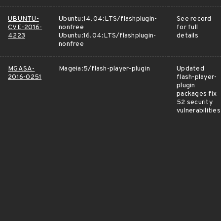
UBUNTU-
Ubuntu:14.04:LTS/flashplugin-
See record
CVE-2016-
nonfree
for full
4223
Ubuntu:16.04:LTS/flashplugin-
details
nonfree
MGASA-
Mageia:5/flash-player-plugin
Updated
2016-0251
flash-player-
plugin
packages fix
52 security
vulnerabilities