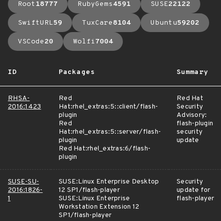
Root
18777
RubyGems
4591
SUSE
22122
SwiftURL
59
TuxCare
8104
Ubuntu
59202
VSCode
20
Wolfi
7004
ID
Packages
Summary
RHSA-
Red
Red Hat
2016:1423
Hat:rhel_extras:5::client/flash-
Security
plugin
Advisory:
Red
flash-plugin
Hat:rhel_extras:5::server/flash-
security
plugin
update
Red Hat:rhel_extras:6/flash-
plugin
SUSE-SU-
SUSE:Linux Enterprise Desktop
Security
2016:1826-
12 SP1/flash-player
update for
1
SUSE:Linux Enterprise
flash-player
Workstation Extension 12
SP1/flash-player