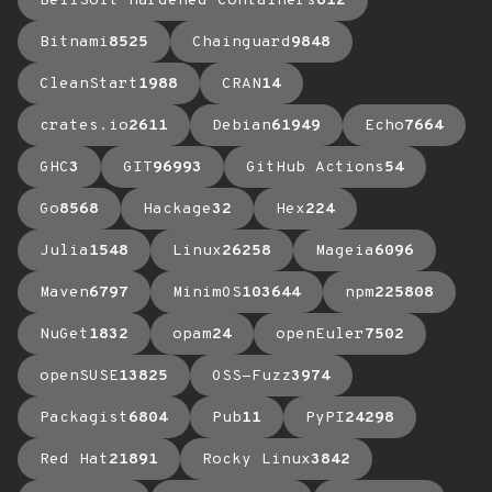
BellSoft Hardened Containers
612
Bitnami
8525
Chainguard
9848
CleanStart
1988
CRAN
14
crates.io
2611
Debian
61949
Echo
7664
GHC
3
GIT
96993
GitHub Actions
54
Go
8568
Hackage
32
Hex
224
Julia
1548
Linux
26258
Mageia
6096
Maven
6797
MinimOS
103644
npm
225808
NuGet
1832
opam
24
openEuler
7502
openSUSE
13825
OSS-Fuzz
3974
Packagist
6804
Pub
11
PyPI
24298
Red Hat
21891
Rocky Linux
3842