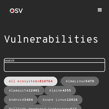
Vulnerabilities
search
All ecosystems
810764
AlmaLinux
5470
Alpaquita
12401
Alpine
4355
Android
3404
Azure Linux
12016