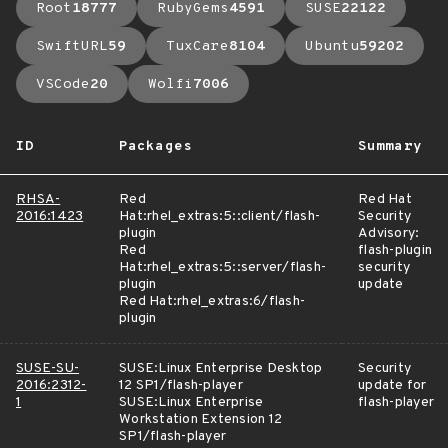
Root
18777
RubyGems
4591
SUSE
22122
SwiftURL
59
TuxCare
8104
Ubuntu
59202
VSCode
20
Wolfi
7006
ID
Packages
Summary
RHSA-
Red
Red Hat
2016:1423
Hat:rhel_extras:5::client/flash-
Security
plugin
Advisory:
Red
flash-plugin
Hat:rhel_extras:5::server/flash-
security
plugin
update
Red Hat:rhel_extras:6/flash-
plugin
SUSE-SU-
SUSE:Linux Enterprise Desktop
Security
2016:2312-
12 SP1/flash-player
update for
1
SUSE:Linux Enterprise
flash-player
Workstation Extension 12
SP1/flash-player