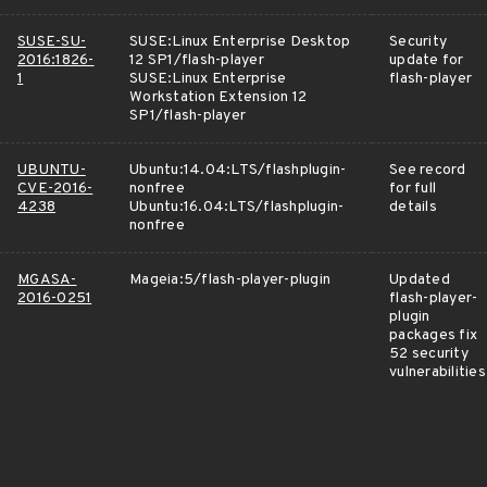
SUSE-SU-
SUSE:Linux Enterprise Desktop
Security
2016:1826-
12 SP1/flash-player
update for
1
SUSE:Linux Enterprise
flash-player
Workstation Extension 12
SP1/flash-player
UBUNTU-
Ubuntu:14.04:LTS/flashplugin-
See record
CVE-2016-
nonfree
for full
4238
Ubuntu:16.04:LTS/flashplugin-
details
nonfree
MGASA-
Mageia:5/flash-player-plugin
Updated
2016-0251
flash-player-
plugin
packages fix
52 security
vulnerabilities