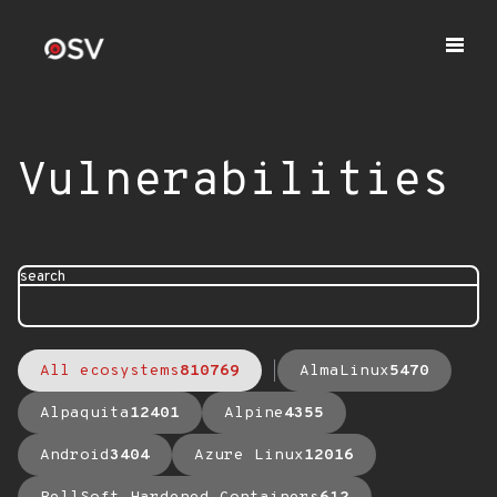
Vulnerabilities
search
All ecosystems
810769
AlmaLinux
5470
Alpaquita
12401
Alpine
4355
Android
3404
Azure Linux
12016