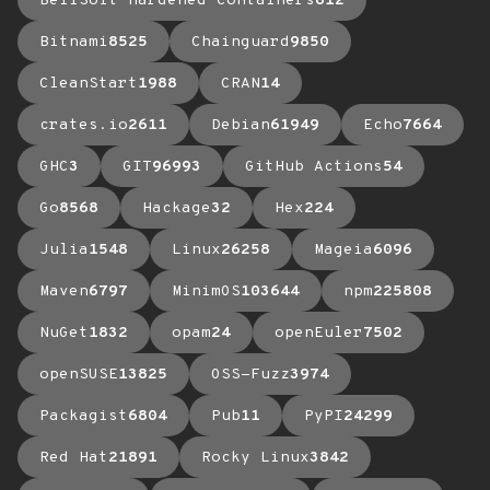
BellSoft Hardened Containers
612
Bitnami
8525
Chainguard
9850
CleanStart
1988
CRAN
14
crates.io
2611
Debian
61949
Echo
7664
GHC
3
GIT
96993
GitHub Actions
54
Go
8568
Hackage
32
Hex
224
Julia
1548
Linux
26258
Mageia
6096
Maven
6797
MinimOS
103644
npm
225808
NuGet
1832
opam
24
openEuler
7502
openSUSE
13825
OSS-Fuzz
3974
Packagist
6804
Pub
11
PyPI
24299
Red Hat
21891
Rocky Linux
3842