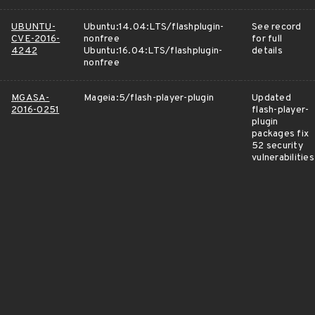
UBUNTU-
Ubuntu:14.04:LTS/flashplugin-
See record
CVE-2016-
nonfree
for full
4242
Ubuntu:16.04:LTS/flashplugin-
details
nonfree
MGASA-
Mageia:5/flash-player-plugin
Updated
2016-0251
flash-player-
plugin
packages fix
52 security
vulnerabilities