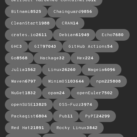
BellSoft Hardened Containers
612
Bitnami
8525
Chainguard
9856
CleanStart
1988
CRAN
14
crates.io
2611
Debian
61949
Echo
7680
GHC
3
GIT
97043
GitHub Actions
54
Go
8568
Hackage
32
Hex
224
Julia
1562
Linux
26260
Mageia
6096
Maven
6797
MinimOS
103644
npm
225808
NuGet
1832
opam
24
openEuler
7502
openSUSE
13825
OSS-Fuzz
3974
Packagist
6804
Pub
11
PyPI
24299
Red Hat
21891
Rocky Linux
3842