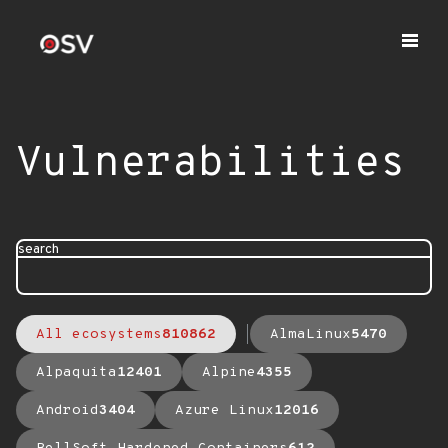
Vulnerabilities
search
All ecosystems
810862
AlmaLinux
5470
Alpaquita
12401
Alpine
4355
Android
3404
Azure Linux
12016