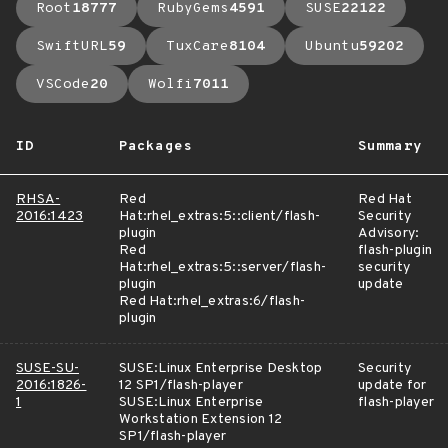
Root
18777
RubyGems
4591
SUSE
22122
SwiftURL
59
TuxCare
8104
Ubuntu
59202
VSCode
20
Wolfi
7011
ID
Packages
Summary
RHSA-
Red
Red Hat
2016:1423
Hat:rhel_extras:5::client/flash-
Security
plugin
Advisory:
Red
flash-plugin
Hat:rhel_extras:5::server/flash-
security
plugin
update
Red Hat:rhel_extras:6/flash-
plugin
SUSE-SU-
SUSE:Linux Enterprise Desktop
Security
2016:1826-
12 SP1/flash-player
update for
1
SUSE:Linux Enterprise
flash-player
Workstation Extension 12
SP1/flash-player