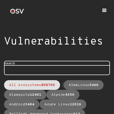
Vulnerabilities
search
All ecosystems
809765
AlmaLinux
5466
Alpaquita
12401
Alpine
4350
Android
3404
Azure Linux
12016