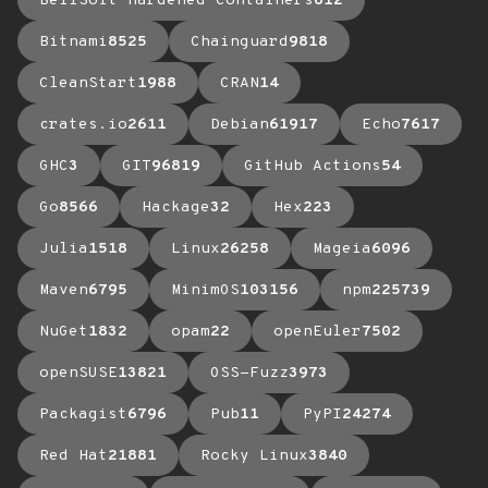
BellSoft Hardened Containers
612
Bitnami
8525
Chainguard
9818
CleanStart
1988
CRAN
14
crates.io
2611
Debian
61917
Echo
7617
GHC
3
GIT
96819
GitHub Actions
54
Go
8566
Hackage
32
Hex
223
Julia
1518
Linux
26258
Mageia
6096
Maven
6795
MinimOS
103156
npm
225739
NuGet
1832
opam
22
openEuler
7502
openSUSE
13821
OSS-Fuzz
3973
Packagist
6796
Pub
11
PyPI
24274
Red Hat
21881
Rocky Linux
3840