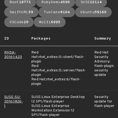
Root
18773
RubyGems
4590
SUSE
22114
SwiftURL
59
TuxCare
8104
Ubuntu
59160
VSCode
20
Wolfi
6995
ID
Packages
Summary
RHSA-
Red
Red Hat
2016:1423
Hat:rhel_extras:5::client/flash-
Security
plugin
Advisory:
Red
flash-plugin
Hat:rhel_extras:5::server/flash-
security
plugin
update
Red Hat:rhel_extras:6/flash-
plugin
SUSE-SU-
SUSE:Linux Enterprise Desktop
Security
2016:1826-
12 SP1/flash-player
update for
1
SUSE:Linux Enterprise
flash-player
Workstation Extension 12
SP1/flash-player