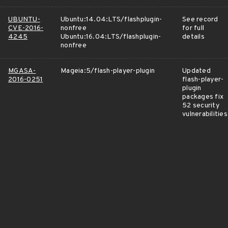
UBUNTU-
Ubuntu:14.04:LTS/flashplugin-
See record
CVE-2016-
nonfree
for full
4245
Ubuntu:16.04:LTS/flashplugin-
details
nonfree
MGASA-
Mageia:5/flash-player-plugin
Updated
2016-0251
flash-player-
plugin
packages fix
52 security
vulnerabilities