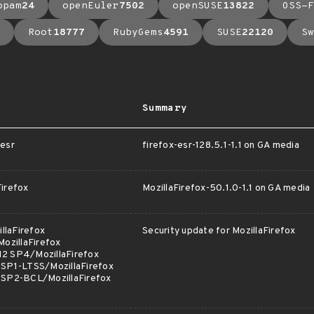
opam
24
openEuler
7502
openSUSE
13822
OSS-F
Root
18777
RubyGems
4591
SUSE
22120
Sw
Summary
esr
firefox-esr-128.5.1-1.1 on GA media
irefox
MozillaFirefox-50.1.0-1.1 on GA media
llaFirefox
Security update for MozillaFirefox
ozillaFirefox
12 SP4/MozillaFirefox
 SP1-LTSS/MozillaFirefox
2 SP2-BCL/MozillaFirefox