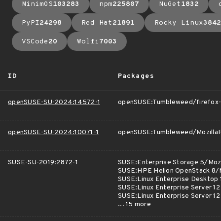
MinimOS
103283
npm
225807
NuGet
1832
PyPI
24298
Red Hat
21891
Rocky Linux
3842
VSCode
20
Wolfi
7003
ID
Packages
openSUSE-SU-2024:14572-1
openSUSE:Tumbleweed/firefox-
openSUSE-SU-2024:10071-1
openSUSE:Tumbleweed/MozillaF
SUSE-SU-2019:2872-1
SUSE:Enterprise Storage 5/Mozi
SUSE:HPE Helion OpenStack 8/M
SUSE:Linux Enterprise Desktop 
SUSE:Linux Enterprise Server 12
SUSE:Linux Enterprise Server 1
... 15 more