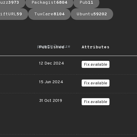
uzz
3973
Packagist
6804
Pub
11
iftURL
59
TuxCare
8104
Ubuntu
59202
arrow_upward
Published
Attributes
12 Dec 2024
Fix available
15 Jun 2024
Fix available
31 Oct 2019
Fix available