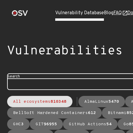
Vulnerability Database
Blog
FAQ
Do
Vulnerabilities
search
All ecosystems
810348
AlmaLinux
5470
BellSoft Hardened Containers
612
Bitnami
85
GHC
3
GIT
96955
GitHub Actions
54
Go
8