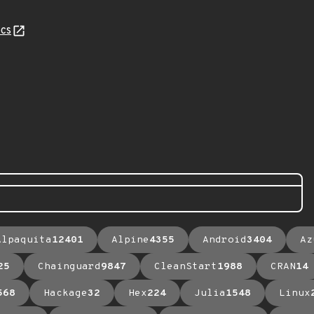
cs
Alpaquita
12401
Alpine
4355
Android
3404
Az
25
Chainguard
9847
CleanStart
1988
CRAN
14
568
Hackage
32
Hex
224
Julia
1548
Linux