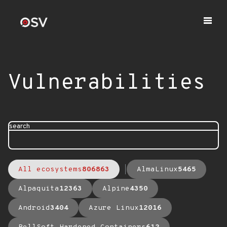
Vulnerabilities
search
All ecosystems
806863
AlmaLinux
5465
Alpaquita
12363
Alpine
4350
Android
3404
Azure Linux
12016