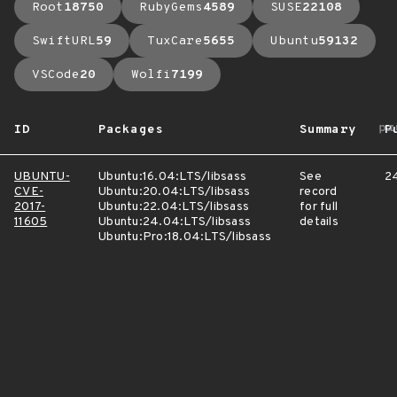
Root
18750
RubyGems
4589
SUSE
22108
SwiftURL
59
TuxCare
5655
Ubuntu
59132
VSCode
20
Wolfi
7199
ar
ID
Packages
Summary
P
UBUNTU-
Ubuntu:16.04:LTS/libsass
See
24
CVE-
Ubuntu:20.04:LTS/libsass
record
2017-
Ubuntu:22.04:LTS/libsass
for full
11605
Ubuntu:24.04:LTS/libsass
details
Ubuntu:Pro:18.04:LTS/libsass