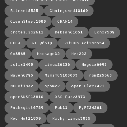
BellSoft Hardened Containers
612
Bitnami
8525
Chainguard
10160
CleanStart
1988
CRAN
14
crates.io
2611
Debian
61851
Echo
7589
GHC
3
GIT
96519
GitHub Actions
54
Go
8565
Hackage
32
Hex
222
Julia
1495
Linux
26236
Mageia
6093
Maven
6795
MinimOS
103033
npm
225563
NuGet
1832
opam
22
openEuler
7421
openSUSE
13810
OSS-Fuzz
3973
Packagist
6789
Pub
11
PyPI
24261
Red Hat
21839
Rocky Linux
3835