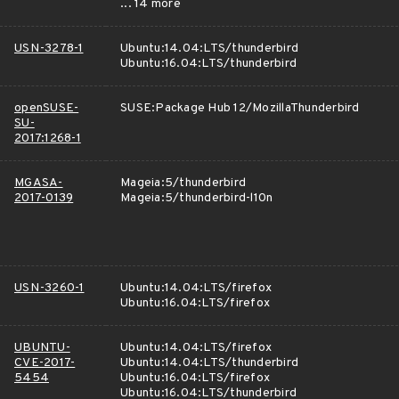
... 14 more
USN-3278-1
Ubuntu:14.04:LTS/thunderbird
Ubuntu:16.04:LTS/thunderbird
openSUSE-
SUSE:Package Hub 12/MozillaThunderbird
SU-
2017:1268-1
MGASA-
Mageia:5/thunderbird
2017-0139
Mageia:5/thunderbird-l10n
USN-3260-1
Ubuntu:14.04:LTS/firefox
Ubuntu:16.04:LTS/firefox
UBUNTU-
Ubuntu:14.04:LTS/firefox
CVE-2017-
Ubuntu:14.04:LTS/thunderbird
5454
Ubuntu:16.04:LTS/firefox
Ubuntu:16.04:LTS/thunderbird