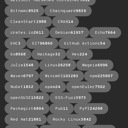
BellSoft Hardened Containers
612
Bitnami
8525
Chainguard
9839
CleanStart
1988
CRAN
14
crates.io
2611
Debian
61937
Echo
7664
GHC
3
GIT
96860
GitHub Actions
54
Go
8568
Hackage
32
Hex
224
Julia
1548
Linux
26258
Mageia
6096
Maven
6797
MinimOS
103283
npm
225807
NuGet
1832
opam
24
openEuler
7502
openSUSE
13822
OSS-Fuzz
3973
Packagist
6804
Pub
11
PyPI
24298
Red Hat
21881
Rocky Linux
3842