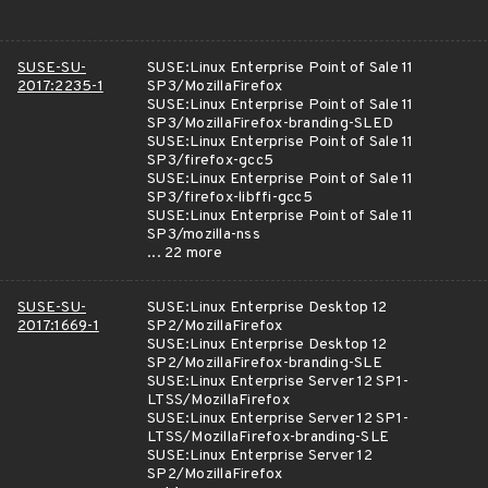
SUSE-SU-
SUSE:Linux Enterprise Point of Sale 11
2017:2235-1
SP3/MozillaFirefox
SUSE:Linux Enterprise Point of Sale 11
SP3/MozillaFirefox-branding-SLED
SUSE:Linux Enterprise Point of Sale 11
SP3/firefox-gcc5
SUSE:Linux Enterprise Point of Sale 11
SP3/firefox-libffi-gcc5
SUSE:Linux Enterprise Point of Sale 11
SP3/mozilla-nss
... 22 more
SUSE-SU-
SUSE:Linux Enterprise Desktop 12
2017:1669-1
SP2/MozillaFirefox
SUSE:Linux Enterprise Desktop 12
SP2/MozillaFirefox-branding-SLE
SUSE:Linux Enterprise Server 12 SP1-
LTSS/MozillaFirefox
SUSE:Linux Enterprise Server 12 SP1-
LTSS/MozillaFirefox-branding-SLE
SUSE:Linux Enterprise Server 12
SP2/MozillaFirefox