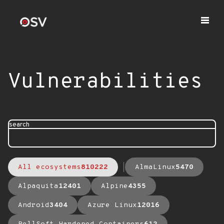
Vulnerabilities
search
All ecosystems
810222
AlmaLinux
5470
Alpaquita
12401
Alpine
4355
Android
3404
Azure Linux
12016