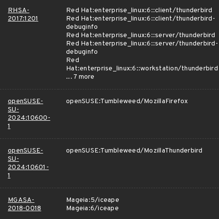
RHSA-
Red Hat:enterprise_linux:6::client/thunderbird
2017:1201
Red Hat:enterprise_linux:6::client/thunderbird-
debuginfo
Red Hat:enterprise_linux:6::server/thunderbird
Red Hat:enterprise_linux:6::server/thunderbird-
debuginfo
Red
Hat:enterprise_linux:6::workstation/thunderbird
... 7 more
openSUSE-
openSUSE:Tumbleweed/MozillaFirefox
SU-
2024:10600-
1
openSUSE-
openSUSE:Tumbleweed/MozillaThunderbird
SU-
2024:10601-
1
MGASA-
Mageia:5/iceape
2018-0018
Mageia:6/iceape