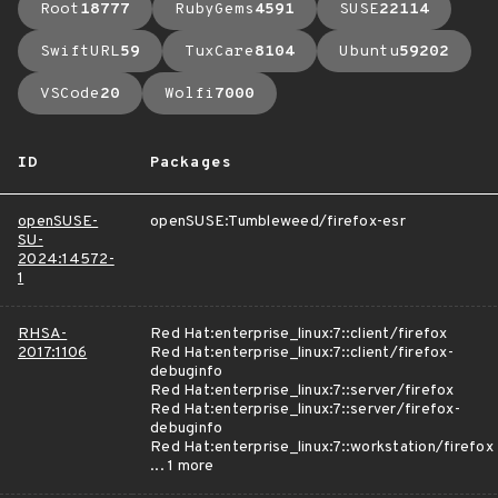
Root
18777
RubyGems
4591
SUSE
22114
SwiftURL
59
TuxCare
8104
Ubuntu
59202
VSCode
20
Wolfi
7000
ID
Packages
openSUSE-
openSUSE:Tumbleweed/firefox-esr
SU-
2024:14572-
1
RHSA-
Red Hat:enterprise_linux:7::client/firefox
2017:1106
Red Hat:enterprise_linux:7::client/firefox-
debuginfo
Red Hat:enterprise_linux:7::server/firefox
Red Hat:enterprise_linux:7::server/firefox-
debuginfo
Red Hat:enterprise_linux:7::workstation/firefox
... 1 more