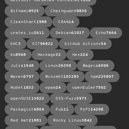
BellSoft Hardened Containers
612
Bitnami
8525
Chainguard
9836
CleanStart
1988
CRAN
14
crates.io
2611
Debian
61937
Echo
7664
GHC
3
GIT
96822
GitHub Actions
54
Go
8568
Hackage
32
Hex
224
Julia
1548
Linux
26258
Mageia
6096
Maven
6797
MinimOS
103283
npm
225807
NuGet
1832
opam
24
openEuler
7502
openSUSE
13822
OSS-Fuzz
3973
Packagist
6804
Pub
11
PyPI
24298
Red Hat
21881
Rocky Linux
3842