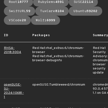
Root
18777
RubyGems
4591
SUSE
22114
SwiftURL
59
TuxCare
8104
Ubuntu
59202
VSCode
20
Wolfi
6999
ID
Packages
Summar
RHSA-
Red Hat:rhel_extras:6/chromium-
Red Hat
2018:3004
browser
Security
Red Hat:rhel_extras:6/chromium-
Advisory:
browser-debuginfo
chromium
browser
security
update
openSUSE-
openSUSE:Tumbleweed/chromium
chromedri
SU-
93.0.457
2024:10681-
1.1 on GA
1