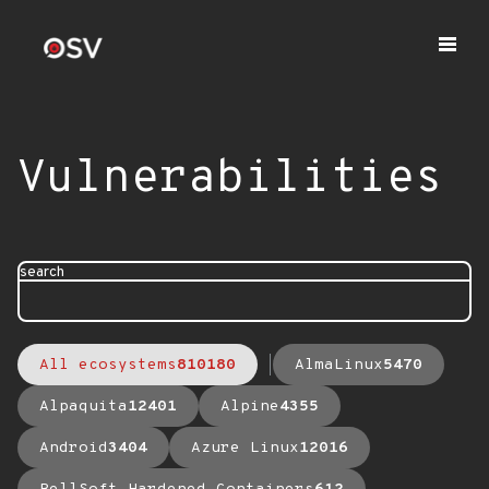
Vulnerabilities
search
All ecosystems
810180
AlmaLinux
5470
Alpaquita
12401
Alpine
4355
Android
3404
Azure Linux
12016