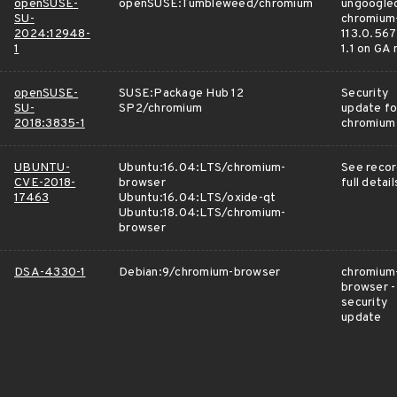
openSUSE-
openSUSE:Tumbleweed/chromium
ungoogle
SU-
chromium
2024:12948-
113.0.567
1
1.1 on GA
openSUSE-
SUSE:Package Hub 12
Security
SU-
SP2/chromium
update fo
2018:3835-1
chromium
UBUNTU-
Ubuntu:16.04:LTS/chromium-
See recor
CVE-2018-
browser
full detail
17463
Ubuntu:16.04:LTS/oxide-qt
Ubuntu:18.04:LTS/chromium-
browser
DSA-4330-1
Debian:9/chromium-browser
chromium
browser -
security
update