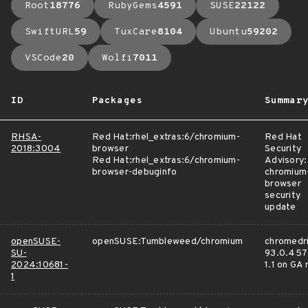
Root
18776
RubyGems
4591
SUSE
22122
SwiftURL
59
TuxCare
8104
Ubuntu
59202
VSCode
20
Wolfi
7011
ID
Packages
Summar
RHSA-
Red Hat:rhel_extras:6/chromium-
Red Hat
2018:3004
browser
Security
Red Hat:rhel_extras:6/chromium-
Advisory:
browser-debuginfo
chromium
browser
security
update
openSUSE-
openSUSE:Tumbleweed/chromium
chromedri
SU-
93.0.457
2024:10681-
1.1 on GA
1