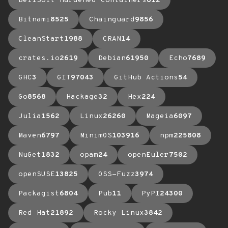
BellSoft Hardened Containers
612
Bitnami
8525
Chainguard
9856
CleanStart
1988
CRAN
14
crates.io
2619
Debian
61950
Echo
7689
GHC
3
GIT
97043
GitHub Actions
54
Go
8568
Hackage
32
Hex
224
Julia
1562
Linux
26260
Mageia
6097
Maven
6797
MinimOS
103916
npm
225808
NuGet
1832
opam
24
openEuler
7502
openSUSE
13825
OSS-Fuzz
3974
Packagist
6804
Pub
11
PyPI
24300
Red Hat
21892
Rocky Linux
3842