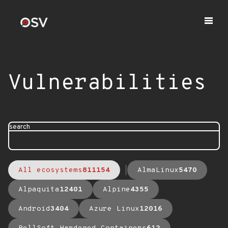
Vulnerabilities
search
All ecosystems
811154
AlmaLinux
5470
Alpaquita
12401
Alpine
4355
Android
3404
Azure Linux
12016