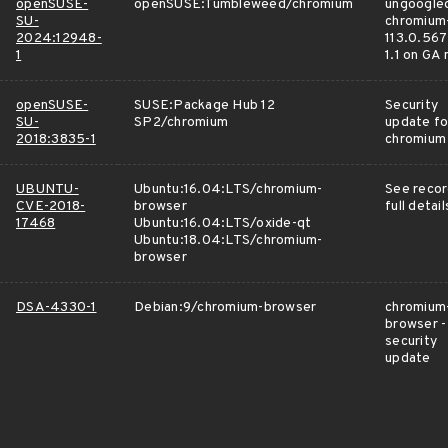
openSUSE-
openSUSE:Tumbleweed/chromium
ungoogle
SU-
chromium
2024:12948-
113.0.567
1
1.1 on GA
openSUSE-
SUSE:Package Hub 12
Security
SU-
SP2/chromium
update fo
2018:3835-1
chromium
UBUNTU-
Ubuntu:16.04:LTS/chromium-
See recor
CVE-2018-
browser
full detail
17468
Ubuntu:16.04:LTS/oxide-qt
Ubuntu:18.04:LTS/chromium-
browser
DSA-4330-1
Debian:9/chromium-browser
chromium
browser -
security
update