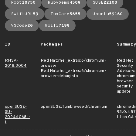
Root
18750
RubyGems
4589
SUSE
22108
SwiftURL
59
TuxCare
5655
Ubuntu
59160
VSCode
20
Wolfi
7199
ID
Packages
Summar
RHSA-
Red Hat:rhel_extras:6/chromium-
Red Hat
2018:3004
browser
Security
Red Hat:rhel_extras:6/chromium-
Advisory:
browser-debuginfo
chromium
browser
security
update
openSUSE-
openSUSE:Tumbleweed/chromium
chromedri
SU-
93.0.457
2024:10681-
1.1 on GA
1