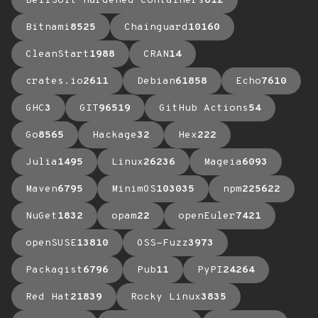
BellSoft Hardened Containers
612
Bitnami
8525
Chainguard
10160
CleanStart
1988
CRAN
14
crates.io
2611
Debian
61858
Echo
7610
GHC
3
GIT
96519
GitHub Actions
54
Go
8565
Hackage
32
Hex
222
Julia
1495
Linux
26236
Mageia
6093
Maven
6795
MinimOS
103035
npm
225622
NuGet
1832
opam
22
openEuler
7421
openSUSE
13810
OSS-Fuzz
3973
Packagist
6796
Pub
11
PyPI
24264
Red Hat
21839
Rocky Linux
3835