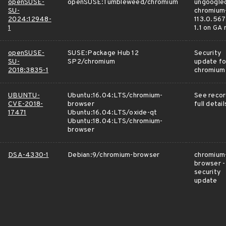
openSUSE-
openSUSE:Tumbleweed/chromium
ungoogle
SU-
chromium
2024:12948-
113.0.567
1
1.1 on GA
openSUSE-
SUSE:Package Hub 12
Security
SU-
SP2/chromium
update fo
2018:3835-1
chromium
UBUNTU-
Ubuntu:16.04:LTS/chromium-
See recor
CVE-2018-
browser
full detail
17471
Ubuntu:16.04:LTS/oxide-qt
Ubuntu:18.04:LTS/chromium-
browser
DSA-4330-1
Debian:9/chromium-browser
chromium
browser -
security
update