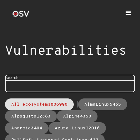
Vulnerabilities
search
All ecosystems
806990
AlmaLinux
5465
Alpaquita
12363
Alpine
4350
Android
3404
Azure Linux
12016