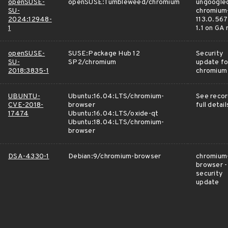
openSUSE-
openSUSE:Tumbleweed/chromium
ungoogle
SU-
chromium
2024:12948-
113.0.567
1
1.1 on GA
openSUSE-
SUSE:Package Hub 12
Security
SU-
SP2/chromium
update fo
2018:3835-1
chromium
UBUNTU-
Ubuntu:16.04:LTS/chromium-
See recor
CVE-2018-
browser
full detail
17474
Ubuntu:16.04:LTS/oxide-qt
Ubuntu:18.04:LTS/chromium-
browser
DSA-4330-1
Debian:9/chromium-browser
chromium
browser -
security
update