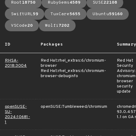
Root
18750
RubyGems
4589
SUSE
22108
SwiftURL
59
TuxCare
5655
Ubuntu
59160
VSCode
20
Wolfi
7202
ID
Packages
Summar
RHSA-
Red Hat:rhel_extras:6/chromium-
Red Hat
2018:3004
browser
Security
Red Hat:rhel_extras:6/chromium-
Advisory:
browser-debuginfo
chromium
browser
security
update
openSUSE-
openSUSE:Tumbleweed/chromium
chromedri
SU-
93.0.457
2024:10681-
1.1 on GA
1