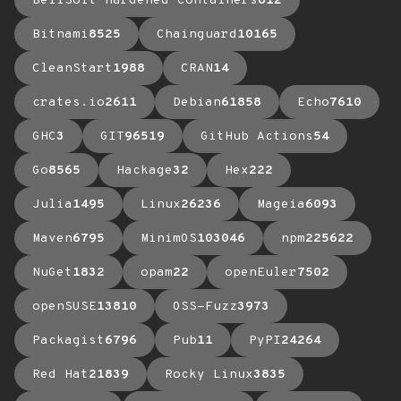
BellSoft Hardened Containers
612
Bitnami
8525
Chainguard
10165
CleanStart
1988
CRAN
14
crates.io
2611
Debian
61858
Echo
7610
GHC
3
GIT
96519
GitHub Actions
54
Go
8565
Hackage
32
Hex
222
Julia
1495
Linux
26236
Mageia
6093
Maven
6795
MinimOS
103046
npm
225622
NuGet
1832
opam
22
openEuler
7502
openSUSE
13810
OSS-Fuzz
3973
Packagist
6796
Pub
11
PyPI
24264
Red Hat
21839
Rocky Linux
3835