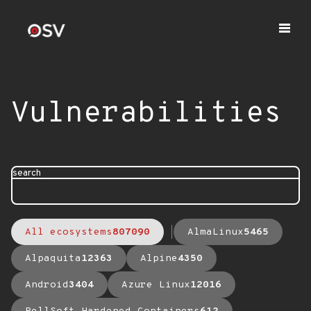
Vulnerabilities
search
All ecosystems
807090
AlmaLinux
5465
Alpaquita
12363
Alpine
4350
Android
3404
Azure Linux
12016