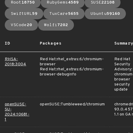
Root
18750
RubyGems
4589
SUSE
22108
SwiftURL
59
TuxCare
5655
Ubuntu
59160
VSCode
20
Wolfi
7202
ID
Packages
Summar
RHSA-
Red Hat:rhel_extras:6/chromium-
Red Hat
2018:3004
browser
Security
Red Hat:rhel_extras:6/chromium-
Advisory:
browser-debuginfo
chromium
browser
security
update
openSUSE-
openSUSE:Tumbleweed/chromium
chromedri
SU-
93.0.457
2024:10681-
1.1 on GA
1