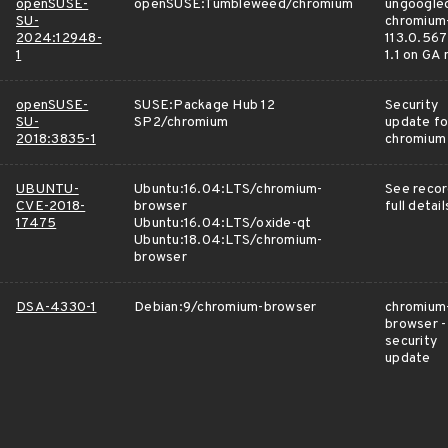
openSUSE-
openSUSE:Tumbleweed/chromium
ungoogle
SU-
chromium
2024:12948-
113.0.567
1
1.1 on GA
openSUSE-
SUSE:Package Hub 12
Security
SU-
SP2/chromium
update fo
2018:3835-1
chromium
UBUNTU-
Ubuntu:16.04:LTS/chromium-
See recor
CVE-2018-
browser
full detail
17475
Ubuntu:16.04:LTS/oxide-qt
Ubuntu:18.04:LTS/chromium-
browser
DSA-4330-1
Debian:9/chromium-browser
chromium
browser -
security
update