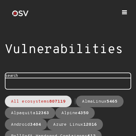
Vulnerabilities
search
All ecosystems
807119
AlmaLinux
5465
Alpaquita
12363
Alpine
4350
Android
3404
Azure Linux
12016