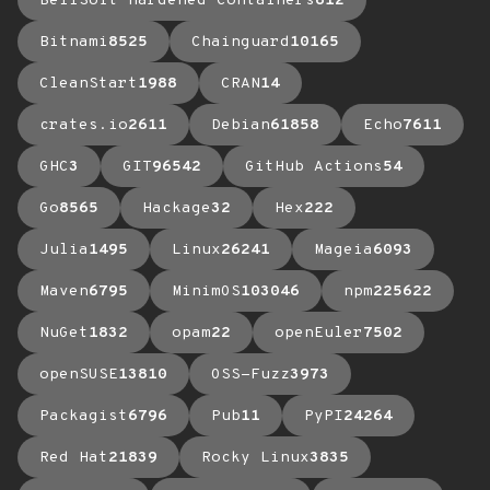
BellSoft Hardened Containers
612
Bitnami
8525
Chainguard
10165
CleanStart
1988
CRAN
14
crates.io
2611
Debian
61858
Echo
7611
GHC
3
GIT
96542
GitHub Actions
54
Go
8565
Hackage
32
Hex
222
Julia
1495
Linux
26241
Mageia
6093
Maven
6795
MinimOS
103046
npm
225622
NuGet
1832
opam
22
openEuler
7502
openSUSE
13810
OSS-Fuzz
3973
Packagist
6796
Pub
11
PyPI
24264
Red Hat
21839
Rocky Linux
3835