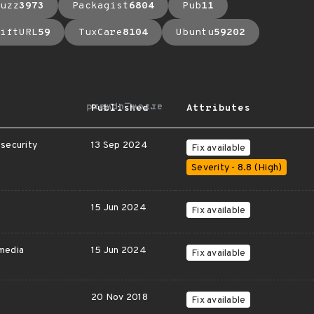
uzz
3973
Packagist
6804
Pub
11
iftURL
59
TuxCare
8104
Ubuntu
59202
arrow_upward
Published
Attributes
security
13 Sep 2024
Fix available
Severity - 8.8 (High)
15 Jun 2024
Fix available
media
15 Jun 2024
Fix available
20 Nov 2018
Fix available