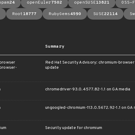
opam
24
openEuler
7502
openSUSE
13821
OSS-F
Root
18777
RubyGems
4590
SUSE
22114
Sw
Summary
-browser
Red Hat Security Advisory: chromium-browser 
browser-
update
m
chromedriver-93.0.4577.82-1.1 on GA media
m
ungoogled-chromium-113.0.5672.92-1.1 on GA 
ium
Security update for chromium