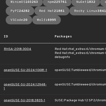
MinimOS
103263
npm
225761
NuGet
1832
PyPI
24282
Red Hat
21881
Rocky Linux
3841
VSCode
20
Wolfi
6995
ID
Packages
RHSA-2018:3004
Red Hat:rhel_extras:6/chromium
Red Hat:rhel_extras:6/chromium-
debuginfo
openSUSE-SU-2024:10681-1
openSUSE:Tumbleweed/chromiu
openSUSE-SU-2024:12948-
openSUSE:Tumbleweed/chromiu
1
openSUSE-SU-2018:3835-1
SUSE:Package Hub 12 SP2/chrom