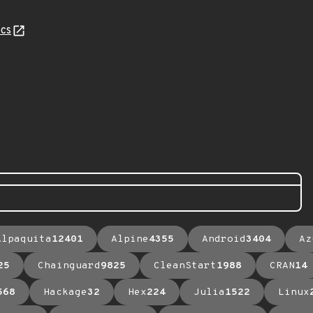
cs
Alpaquita
12401
Alpine
4355
Android
3404
Az
25
Chainguard
9825
CleanStart
1988
CRAN
14
568
Hackage
32
Hex
224
Julia
1522
Linux