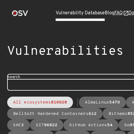
Vulnerability Database
Blog
FAQ
Do
Vulnerabilities
search
All ecosystems
810028
AlmaLinux
5470
BellSoft Hardened Containers
612
Bitnami
85
GHC
3
GIT
96822
GitHub Actions
54
Go
8