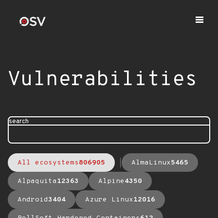
Vulnerabilities
search
All ecosystems
806905
AlmaLinux
5465
Alpaquita
12363
Alpine
4350
Android
3404
Azure Linux
12016