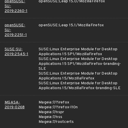
openSUSE-
openSUSE:Leap 15.0/MozillaFirefox
SU-
2019:2260-1
openSUSE-
openSUSE:Leap 15.1/MozillaFirefox
SU-
2019:2251-1
SUSE-SU-
SUSE:Linux Enterprise Module for Desktop
2019:2545-1
Applications 15 SP1/MozillaFirefox
SUSE:Linux Enterprise Module for Desktop
Applications 15 SP1/MozillaFirefox-branding-
SLE
SUSE:Linux Enterprise Module for Desktop
Applications 15/MozillaFirefox
SUSE:Linux Enterprise Module for Desktop
Applications 15/MozillaFirefox-branding-SLE
MGASA-
Mageia:7/firefox
2019-0268
Mageia:7/firefox-l10n
Mageia:7/nspr
Mageia:7/nss
Mageia:7/rootcerts