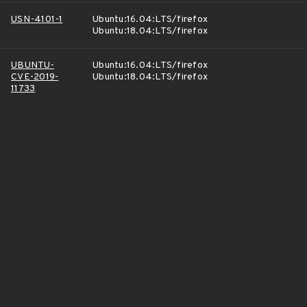
USN-4101-1
Ubuntu:16.04:LTS/firefox
Ubuntu:18.04:LTS/firefox
UBUNTU-
Ubuntu:16.04:LTS/firefox
CVE-2019-
Ubuntu:18.04:LTS/firefox
11733