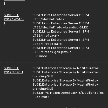
1
SUSE-SU-
SUSE:Linux Enterprise Server 11 SP4-
2019:14246-
LTSS/MozillaFirefox
1
SUSE:Linux Enterprise Server 11 SP4-
LTSS/MozillaFirefox-branding-SLED
SUSE:Linux Enterprise Server 11 SP4-
LTSS/firefox-atk
SUSE:Linux Enterprise Server 11 SP4-
LTSS/firefox-cairo
SUSE:Linux Enterprise Server 11 SP4-
LTSS/firefox-gdk-pixbuf
... 8 more
SUSE-SU-
SUSE:Enterprise Storage 4/MozillaFirefox
2019:2620-1
SUSE:Enterprise Storage 4/MozillaFirefox-
branding-SLE
SUSE:Enterprise Storage 5/MozillaFirefox
SUSE:Enterprise Storage 5/MozillaFirefox-
branding-SLE
SUSE:HPE Helion OpenStack 8/MozillaFirefox
... 35 more