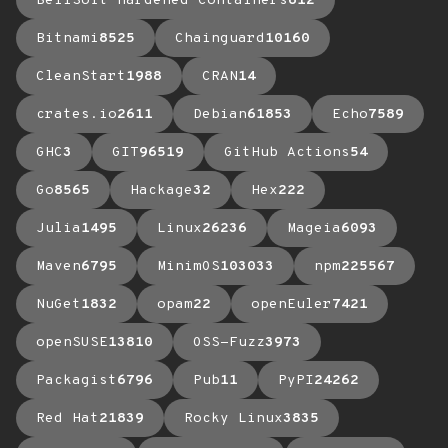
BellSoft Hardened Containers
612
Bitnami
8525
Chainguard
10160
CleanStart
1988
CRAN
14
crates.io
2611
Debian
61853
Echo
7589
GHC
3
GIT
96519
GitHub Actions
54
Go
8565
Hackage
32
Hex
222
Julia
1495
Linux
26236
Mageia
6093
Maven
6795
MinimOS
103033
npm
225567
NuGet
1832
opam
22
openEuler
7421
openSUSE
13810
OSS-Fuzz
3973
Packagist
6796
Pub
11
PyPI
24262
Red Hat
21839
Rocky Linux
3835