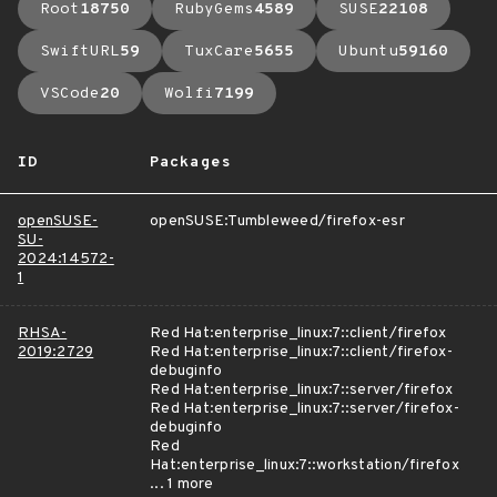
Root
18750
RubyGems
4589
SUSE
22108
SwiftURL
59
TuxCare
5655
Ubuntu
59160
VSCode
20
Wolfi
7199
ID
Packages
openSUSE-
openSUSE:Tumbleweed/firefox-esr
SU-
2024:14572-
1
RHSA-
Red Hat:enterprise_linux:7::client/firefox
2019:2729
Red Hat:enterprise_linux:7::client/firefox-
debuginfo
Red Hat:enterprise_linux:7::server/firefox
Red Hat:enterprise_linux:7::server/firefox-
debuginfo
Red
Hat:enterprise_linux:7::workstation/firefox
... 1 more