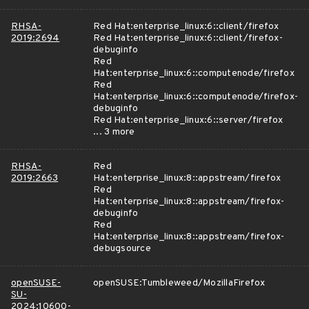
RHSA-
Red Hat:enterprise_linux:6::client/firefox
2019:2694
Red Hat:enterprise_linux:6::client/firefox-
debuginfo
Red
Hat:enterprise_linux:6::computenode/firefox
Red
Hat:enterprise_linux:6::computenode/firefox-
debuginfo
Red Hat:enterprise_linux:6::server/firefox
... 3 more
RHSA-
Red
2019:2663
Hat:enterprise_linux:8::appstream/firefox
Red
Hat:enterprise_linux:8::appstream/firefox-
debuginfo
Red
Hat:enterprise_linux:8::appstream/firefox-
debugsource
openSUSE-
openSUSE:Tumbleweed/MozillaFirefox
SU-
2024:10600-