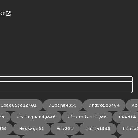
cs
Alpaquita
12401
Alpine
4355
Android
3404
Az
25
Chainguard
9836
CleanStart
1988
CRAN
14
568
Hackage
32
Hex
224
Julia
1548
Linux