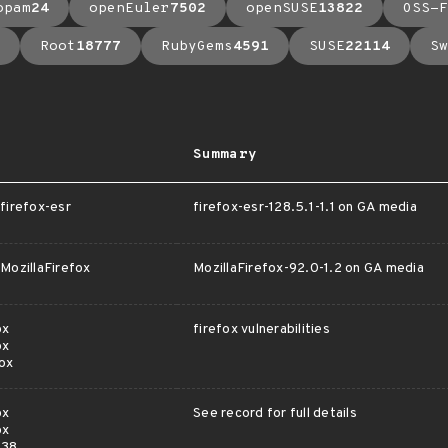
opam
24
openEuler
7502
openSUSE
13822
OSS-F
Root
18777
RubyGems
4591
SUSE
22114
Sw
Summary
irefox-esr
firefox-esr-128.5.1-1.1 on GA media
ozillaFirefox
MozillaFirefox-92.0-1.2 on GA media
ox
firefox vulnerabilities
ox
ox
ox
See record for full details
ox
s38