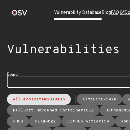
Vulnerability Database
Blog
FAQ
Do
Vulnerabilities
search
All ecosystems
810136
AlmaLinux
5470
BellSoft Hardened Containers
612
Bitnami
85
GHC
3
GIT
96822
GitHub Actions
54
Go
8