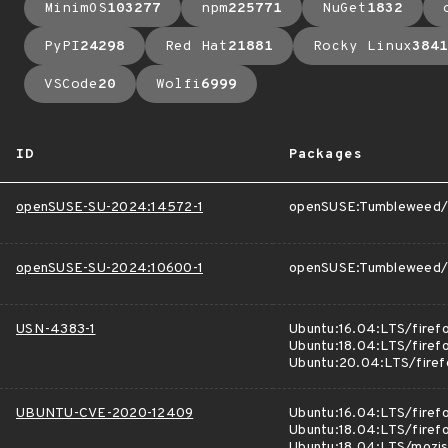
MinimOS
103277
npm
225771
NuGet
1832
PyPI
24298
Red Hat
21881
Rocky Linux
3841
VSCode
20
Wolfi
6999
ID
Packages
openSUSE-SU-2024:14572-1
openSUSE:Tumbleweed/f
openSUSE-SU-2024:10600-1
openSUSE:Tumbleweed/M
USN-4383-1
Ubuntu:16.04:LTS/firef
Ubuntu:18.04:LTS/firef
Ubuntu:20.04:LTS/firef
UBUNTU-CVE-2020-12409
Ubuntu:16.04:LTS/firef
Ubuntu:18.04:LTS/firef
Ubuntu:18.04:LTS/mozj