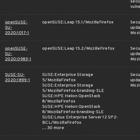
secu
vulne
openSUSE-
openSUSE:Leap 15.1/MozillaFirefox
Secu
SU-
upda
2020:1017-1
Mozi
openSUSE-
openSUSE:Leap 15.2/MozillaFirefox
Secu
SU-
upda
2020:0983-1
Mozi
SUSE-SU-
SUSE:Enterprise Storage
Secu
2020:1899-1
5/MozillaFirefox
upda
SUSE:Enterprise Storage
Mozi
5/MozillaFirefox-branding-SLE
SUSE:HPE Helion OpenStack
8/MozillaFirefox
SUSE:HPE Helion OpenStack
8/MozillaFirefox-branding-SLE
SUSE:Linux Enterprise Server 12 SP2-
BCL/MozillaFirefox
... 30 more