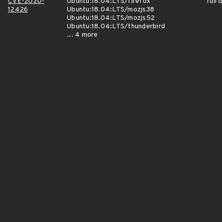
CVE-2020-
Ubuntu:18.04:LTS/firefox
full 
12426
Ubuntu:18.04:LTS/mozjs38
Ubuntu:18.04:LTS/mozjs52
Ubuntu:18.04:LTS/thunderbird
... 4 more