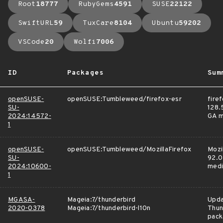
Root
18777
RubyGems
4591
SUSE
22122
SwiftURL
59
TuxCare
8104
Ubuntu
59202
VSCode
20
Wolfi
7006
ID
Packages
Sum
openSUSE-
openSUSE:Tumbleweed/firefox-esr
fire
SU-
128.5
2024:14572-
GA m
1
openSUSE-
openSUSE:Tumbleweed/MozillaFirefox
Mozi
SU-
92.0
2024:10600-
medi
1
MGASA-
Mageia:7/thunderbird
Upd
2020-0378
Mageia:7/thunderbird-l10n
Thun
pack