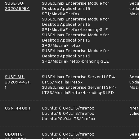
SUSE-SU-
SUSE:Linux Enterprise Module for
Secu
2020:1898-1
Desktop Applications 15
upda
SP1/MozillaFirefox
Mozi
SUSE:Linux Enterprise Module for
Desktop Applications 15
SP1/MozillaFirefox-branding-SLE
SUSE:Linux Enterprise Module for
Desktop Applications 15
SP2/MozillaFirefox
SUSE:Linux Enterprise Module for
Desktop Applications 15
SP2/MozillaFirefox-branding-SLE
SUSE-SU-
SUSE:Linux Enterprise Server 11 SP4-
Secu
2020:14421-
LTSS/MozillaFirefox
upda
1
SUSE:Linux Enterprise Server 11 SP4-
Mozi
LTSS/MozillaFirefox-branding-SLED
USN-4408-1
Ubuntu:16.04:LTS/firefox
fire
Ubuntu:18.04:LTS/firefox
vulne
Ubuntu:20.04:LTS/firefox
UBUNTU-
Ubuntu:16.04:LTS/firefox
See 