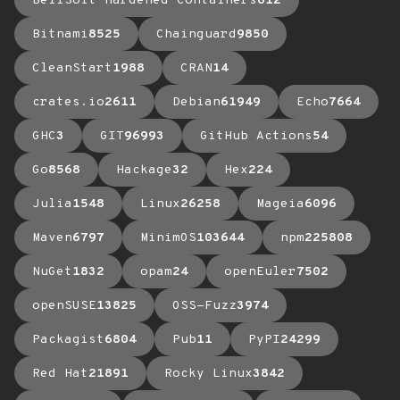
BellSoft Hardened Containers
612
Bitnami
8525
Chainguard
9850
CleanStart
1988
CRAN
14
crates.io
2611
Debian
61949
Echo
7664
GHC
3
GIT
96993
GitHub Actions
54
Go
8568
Hackage
32
Hex
224
Julia
1548
Linux
26258
Mageia
6096
Maven
6797
MinimOS
103644
npm
225808
NuGet
1832
opam
24
openEuler
7502
openSUSE
13825
OSS-Fuzz
3974
Packagist
6804
Pub
11
PyPI
24299
Red Hat
21891
Rocky Linux
3842