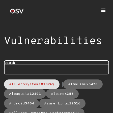
Vulnerabilities
search
All ecosystems
810769
AlmaLinux
5470
Alpaquita
12401
Alpine
4355
Android
3404
Azure Linux
12016