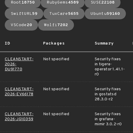
Root
18750
RubyGems
4589
SUSE
22108
SwiftURL
59
TuxCare
5655
Ubuntu
59160
VSCode
20
Wolfi
7202
ID
Packages
Summary
CLEANSTART-
Not specified
Security fixes
2026-
in tigera-
DU91770
operator 1.41.1-
r0
CLEANSTART-
Not specified
Security fixes
2026-EV66178
in gostatsd
28.3.0-r2
CLEANSTART-
Not specified
Security fixes
2026-JG10359
in grafana-
mimir 3.0.2-r0