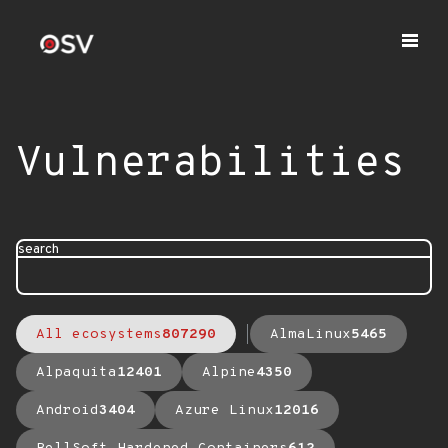
Vulnerabilities
search
All ecosystems
807290
AlmaLinux
5465
Alpaquita
12401
Alpine
4350
Android
3404
Azure Linux
12016