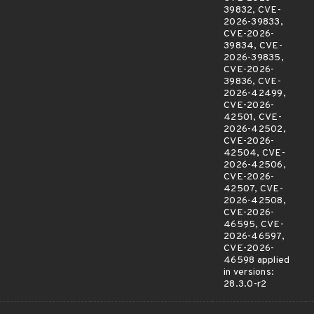
39832, CVE-
2026-39833,
CVE-2026-
39834, CVE-
2026-39835,
CVE-2026-
39836, CVE-
2026-42499,
CVE-2026-
42501, CVE-
2026-42502,
CVE-2026-
42504, CVE-
2026-42506,
CVE-2026-
42507, CVE-
2026-42508,
CVE-2026-
46595, CVE-
2026-46597,
CVE-2026-
46598 applied
in versions:
28.3.0-r2