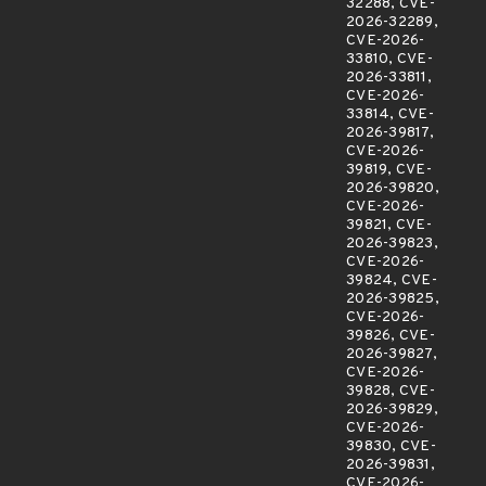
32288, CVE-
2026-32289,
CVE-2026-
33810, CVE-
2026-33811,
CVE-2026-
33814, CVE-
2026-39817,
CVE-2026-
39819, CVE-
2026-39820,
CVE-2026-
39821, CVE-
2026-39823,
CVE-2026-
39824, CVE-
2026-39825,
CVE-2026-
39826, CVE-
2026-39827,
CVE-2026-
39828, CVE-
2026-39829,
CVE-2026-
39830, CVE-
2026-39831,
CVE-2026-