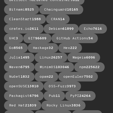
BellSoft Hardened Containers
612
Bitnami
8525
Chainguard
10165
CleanStart
1988
CRAN
14
crates.io
2611
Debian
61899
Echo
7616
GHC
3
GIT
96609
GitHub Actions
54
Go
8565
Hackage
32
Hex
222
Julia
1495
Linux
26257
Mageia
6096
Maven
6795
MinimOS
103046
npm
225622
NuGet
1832
opam
22
openEuler
7502
openSUSE
13810
OSS-Fuzz
3973
Packagist
6796
Pub
11
PyPI
24264
Red Hat
21839
Rocky Linux
3836