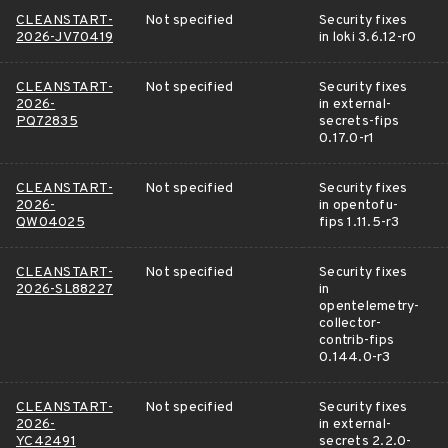
CLEANSTART-
Not specified
Security fixes
2026-JV70419
in loki 3.6.12-r0
CLEANSTART-
Not specified
Security fixes
2026-
in external-
PQ72835
secrets-fips
0.17.0-r1
CLEANSTART-
Not specified
Security fixes
2026-
in opentofu-
QW04025
fips 1.11.5-r3
CLEANSTART-
Not specified
Security fixes
2026-SL88227
in
opentelemetry-
collector-
contrib-fips
0.144.0-r3
CLEANSTART-
Not specified
Security fixes
2026-
in external-
YC42491
secrets 2.2.0-