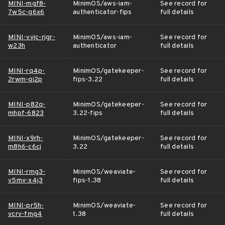
MINI-mgf8-
MinimOS/aws-iam-
See record for
7w5c-g6x6
authenticator-fips
full details
MINI-vvjc-rjgr-
MinimOS/aws-iam-
See record for
w23h
authenticator
full details
MINI-rq4p-
MinimOS/gatekeeper-
See record for
2rwm-gj2p
fips-3.22
full details
MINI-p82q-
MinimOS/gatekeeper-
See record for
mhpf-6823
3.22-fips
full details
MINI-x9rh-
MinimOS/gatekeeper-
See record for
m8h6-c6cj
3.22
full details
MINI-rmg3-
MinimOS/weaviate-
See record for
v5mv-x4j3
fips-1.38
full details
MINI-pr5h-
MinimOS/weaviate-
See record for
vcrv-fmg4
1.38
full details