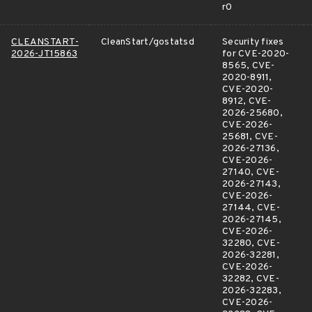
r0
CLEANSTART-
CleanStart/gostatsd
Security fixes
2026-JT15863
for CVE-2020-
8565, CVE-
2020-8911,
CVE-2020-
8912, CVE-
2026-25680,
CVE-2026-
25681, CVE-
2026-27136,
CVE-2026-
27140, CVE-
2026-27143,
CVE-2026-
27144, CVE-
2026-27145,
CVE-2026-
32280, CVE-
2026-32281,
CVE-2026-
32282, CVE-
2026-32283,
CVE-2026-