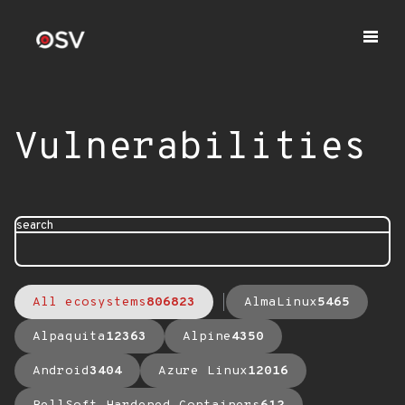
Vulnerabilities
search
All ecosystems
806823
AlmaLinux
5465
Alpaquita
12363
Alpine
4350
Android
3404
Azure Linux
12016