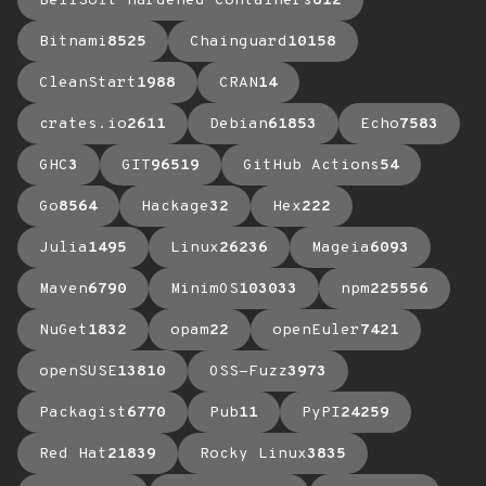
BellSoft Hardened Containers
612
Bitnami
8525
Chainguard
10158
CleanStart
1988
CRAN
14
crates.io
2611
Debian
61853
Echo
7583
GHC
3
GIT
96519
GitHub Actions
54
Go
8564
Hackage
32
Hex
222
Julia
1495
Linux
26236
Mageia
6093
Maven
6790
MinimOS
103033
npm
225556
NuGet
1832
opam
22
openEuler
7421
openSUSE
13810
OSS-Fuzz
3973
Packagist
6770
Pub
11
PyPI
24259
Red Hat
21839
Rocky Linux
3835