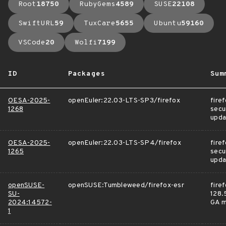
Root
18750
RubyGems
4589
SUSE
22108
SwiftURL
59
TuxCare
5655
Ubuntu
59160
VSCode
20
Wolfi
7199
ID
Packages
Sum
OESA-2025-
openEuler:22.03-LTS-SP3/firefox
fire
1268
secu
upda
OESA-2025-
openEuler:22.03-LTS-SP4/firefox
fire
1265
secu
upda
openSUSE-
openSUSE:Tumbleweed/firefox-esr
fire
SU-
128.5
2024:14572-
GA m
1