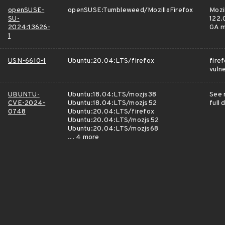
openSUSE-
openSUSE:Tumbleweed/MozillaFirefox
Mozi
SU-
122.0
2024:13626-
GA m
1
USN-6610-1
Ubuntu:20.04:LTS/firefox
fire
vulne
UBUNTU-
Ubuntu:18.04:LTS/mozjs38
See 
CVE-2024-
Ubuntu:18.04:LTS/mozjs52
full 
0748
Ubuntu:20.04:LTS/firefox
Ubuntu:20.04:LTS/mozjs52
Ubuntu:20.04:LTS/mozjs68
... 4 more