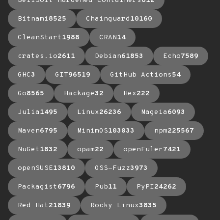
BellSoft Hardened Containers
612
Bitnami
8525
Chainguard
10160
CleanStart
1988
CRAN
14
crates.io
2611
Debian
61853
Echo
7589
GHC
3
GIT
96519
GitHub Actions
54
Go
8565
Hackage
32
Hex
222
Julia
1495
Linux
26236
Mageia
6093
Maven
6795
MinimOS
103033
npm
225567
NuGet
1832
opam
22
openEuler
7421
openSUSE
13810
OSS-Fuzz
3973
Packagist
6796
Pub
11
PyPI
24262
Red Hat
21839
Rocky Linux
3835