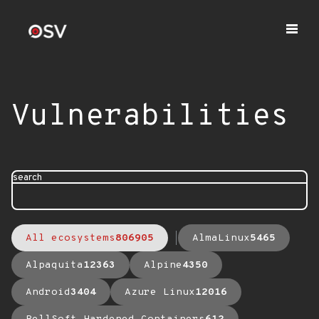
Vulnerabilities
search
All ecosystems
806905
AlmaLinux
5465
Alpaquita
12363
Alpine
4350
Android
3404
Azure Linux
12016