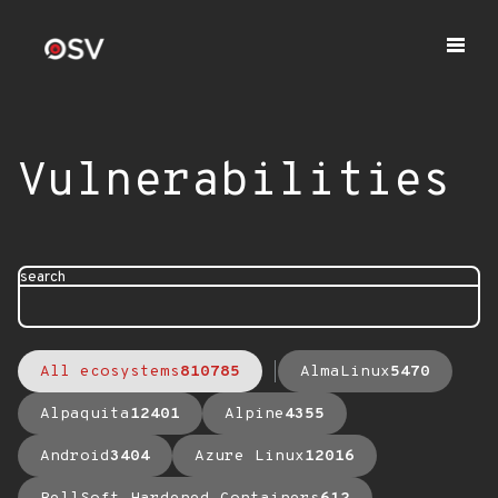
Vulnerabilities
search
All ecosystems
810785
AlmaLinux
5470
Alpaquita
12401
Alpine
4355
Android
3404
Azure Linux
12016