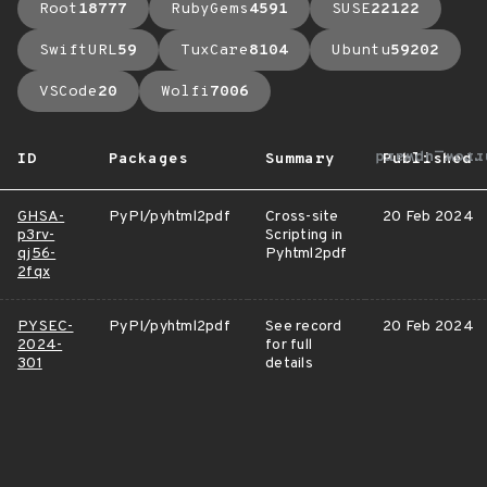
Root
18777
RubyGems
4591
SUSE
22122
SwiftURL
59
TuxCare
8104
Ubuntu
59202
VSCode
20
Wolfi
7006
arrow_upwar
ID
Packages
Summary
Published
GHSA-
PyPI/pyhtml2pdf
Cross-site
20 Feb 2024
p3rv-
Scripting in
qj56-
Pyhtml2pdf
2fqx
PYSEC-
PyPI/pyhtml2pdf
See record
20 Feb 2024
2024-
for full
301
details