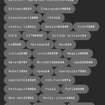
BellSoft Hardened Containers
612
Bitnami
8525
Chainguard
9850
CleanStart
1988
CRAN
14
crates.io
2611
Debian
61949
Echo
7680
GHC
3
GIT
96993
GitHub Actions
54
Go
8568
Hackage
32
Hex
224
Julia
1548
Linux
26258
Mageia
6096
Maven
6797
MinimOS
103644
npm
225808
NuGet
1832
opam
24
openEuler
7502
openSUSE
13825
OSS-Fuzz
3974
Packagist
6804
Pub
11
PyPI
24299
Red Hat
21891
Rocky Linux
3842