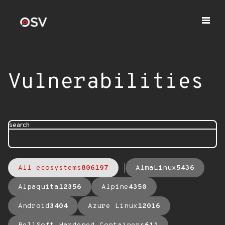
Vulnerabilities
search
All ecosystems
806197
AlmaLinux
5436
Alpaquita
12356
Alpine
4350
Android
3404
Azure Linux
12016