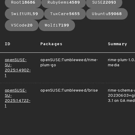
Root
18686
RubyGems
4589
SUSE
22093
SwiftURL
59
TuxCare
5655
Ubuntu
59068
VSCode
20
Wolfi
7199
ID
Packages
Summary
openSUSE-
openSUSE:Tumbleweed/rime-
rime-plum-1.0
SU-
plum-go
media
2025:14902-
1
openSUSE-
openSUSE:Tumbleweed/brise
rime-schema-a
SU-
20230603+gi
2025:14722-
3.1 on GA med
1