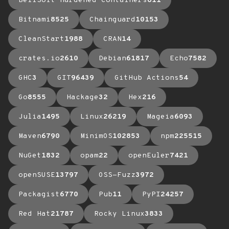
BellSoft Hardened Containers
611
Bitnami
8525
Chainguard
10153
CleanStart
1988
CRAN
14
crates.io
2610
Debian
61817
Echo
7582
GHC
3
GIT
96439
GitHub Actions
54
Go
8555
Hackage
32
Hex
216
Julia
1495
Linux
26219
Mageia
6093
Maven
6790
MinimOS
102853
npm
225515
NuGet
1832
opam
22
openEuler
7421
openSUSE
13797
OSS-Fuzz
3972
Packagist
6770
Pub
11
PyPI
24257
Red Hat
21787
Rocky Linux
3833