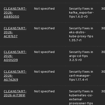
CLEANSTART-
Not specified
Security fixes in
30
2026-
kafka_exporter-
AB85050
fips 1.6.0-r0
CLEANSTART-
Not specified
Security fixes in
30
2026-
eks-distro-
AC87637
kube-proxy-fips
1.35.7-r1
CLEANSTART-
Not specified
Security fixes in
30
2026-
argo-cd-fips
AD01239
3.2.5-r0
CLEANSTART-
Not specified
Security fixes in
30
2026-
cert-manager-
AG74269
fips 1.17.4-r1
CLEANSTART-
Not specified
Security fixes in
30
2026-AI73891
kubernetes-csi-
external-
provisioner-fips