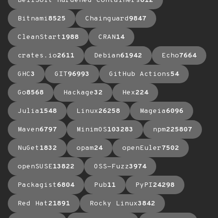
BellSoft Hardened Containers
612
Bitnami
8525
Chainguard
9847
CleanStart
1988
CRAN
14
crates.io
2611
Debian
61942
Echo
7664
GHC
3
GIT
96993
GitHub Actions
54
Go
8568
Hackage
32
Hex
224
Julia
1548
Linux
26258
Mageia
6096
Maven
6797
MinimOS
103283
npm
225807
NuGet
1832
opam
24
openEuler
7502
openSUSE
13822
OSS-Fuzz
3974
Packagist
6804
Pub
11
PyPI
24298
Red Hat
21891
Rocky Linux
3842