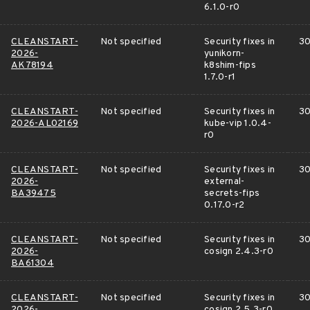
6.1.0-r0
CLEANSTART-
Not specified
Security fixes in
30
2026-
yunikorn-
AK78194
k8shim-fips
1.7.0-r1
CLEANSTART-
Not specified
Security fixes in
30
2026-AL02169
kube-vip 1.0.4-
r0
CLEANSTART-
Not specified
Security fixes in
30
2026-
external-
BA39475
secrets-fips
0.17.0-r2
CLEANSTART-
Not specified
Security fixes in
30
2026-
cosign 2.4.3-r0
BA61304
CLEANSTART-
Not specified
Security fixes in
30
2026-
cosign 2.5.3-r0