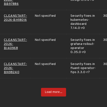
BB97886
CLEANSTART-
Not specified
Security fixes in
30
2026-BH18016
kubernetes-
dashboard
7.14.0-r0
CLEANSTART-
Not specified
Security fixes in
30
2026-
grafana-rollout-
BI40968
operator
0.35.0-r0
CLEANSTART-
Not specified
Security fixes in
30
2026-
fluent-operator-
BN98240
fips 3.3.0-r7
Load more...