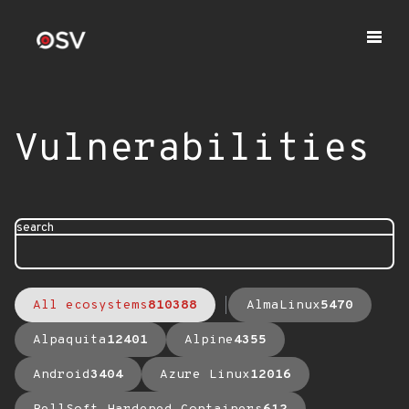
Vulnerabilities
search
All ecosystems
810388
AlmaLinux
5470
Alpaquita
12401
Alpine
4355
Android
3404
Azure Linux
12016