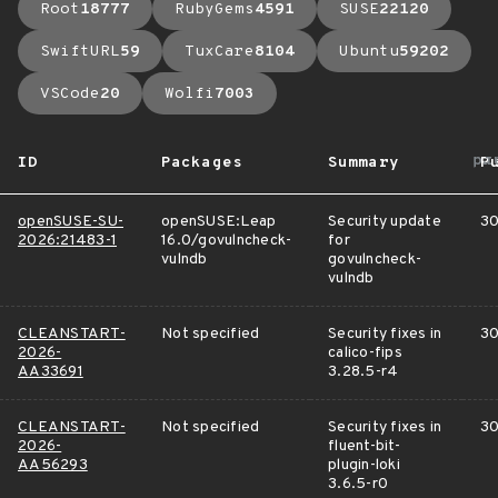
Root
18777
RubyGems
4591
SUSE
22120
SwiftURL
59
TuxCare
8104
Ubuntu
59202
VSCode
20
Wolfi
7003
ar
ID
Packages
Summary
P
openSUSE-SU-
openSUSE:Leap
Security update
30
2026:21483-1
16.0/govulncheck-
for
vulndb
govulncheck-
vulndb
CLEANSTART-
Not specified
Security fixes in
30
2026-
calico-fips
AA33691
3.28.5-r4
CLEANSTART-
Not specified
Security fixes in
30
2026-
fluent-bit-
AA56293
plugin-loki
3.6.5-r0