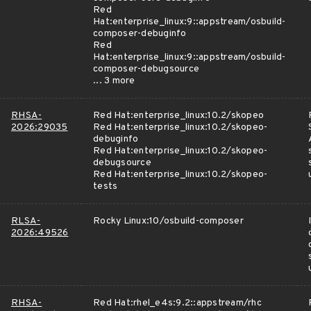
Red
Hat:enterprise_linux:9::appstream/osbuild-
composer-debuginfo
Red
Hat:enterprise_linux:9::appstream/osbuild-
composer-debugsource
... 3 more
RHSA-
Red Hat:enterprise_linux:10.2/skopeo
2026:29035
Red Hat:enterprise_linux:10.2/skopeo-
debuginfo
Red Hat:enterprise_linux:10.2/skopeo-
debugsource
Red Hat:enterprise_linux:10.2/skopeo-
tests
RLSA-
Rocky Linux:10/osbuild-composer
2026:49526
RHSA-
Red Hat:rhel_e4s:9.2::appstream/rhc