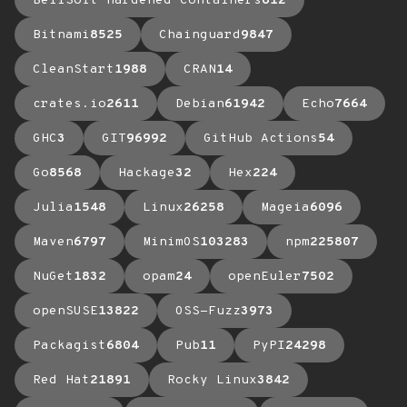
BellSoft Hardened Containers
612
Bitnami
8525
Chainguard
9847
CleanStart
1988
CRAN
14
crates.io
2611
Debian
61942
Echo
7664
GHC
3
GIT
96992
GitHub Actions
54
Go
8568
Hackage
32
Hex
224
Julia
1548
Linux
26258
Mageia
6096
Maven
6797
MinimOS
103283
npm
225807
NuGet
1832
opam
24
openEuler
7502
openSUSE
13822
OSS-Fuzz
3973
Packagist
6804
Pub
11
PyPI
24298
Red Hat
21891
Rocky Linux
3842