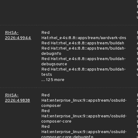
RHSA-
Red
2026:49944
Hat:rhel_e4s:8.8::appstream/aardvark-dns
Red Hat:rhel_e4s:8.8::appstream/buildah
Red Hat:rhel_e4s:8.8::appstream/buildah-
debuginfo
Red Hat:rhel_e4s:8.8::appstream/buildah-
debugsource
Red Hat:rhel_e4s:8.8::appstream/buildah-
tests
... 125 more
RHSA-
Red
2026:49838
Hat:enterprise_linux:9::appstream/osbuild-
composer
Red
Hat:enterprise_linux:9::appstream/osbuild-
composer-core
Red
Hat:enterprise_linux:9::appstream/osbuild-
composer-core-debuginfo