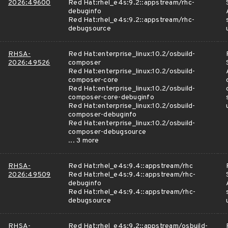
2026:49600
Red Hat:rhel_e4s:9.2::appstream/rhc-
debuginfo
Red Hat:rhel_e4s:9.2::appstream/rhc-
debugsource
RHSA-
Red Hat:enterprise_linux:10.2/osbuild-
2026:49526
composer
Red Hat:enterprise_linux:10.2/osbuild-
composer-core
Red Hat:enterprise_linux:10.2/osbuild-
composer-core-debuginfo
Red Hat:enterprise_linux:10.2/osbuild-
composer-debuginfo
Red Hat:enterprise_linux:10.2/osbuild-
composer-debugsource
... 3 more
RHSA-
Red Hat:rhel_e4s:9.4::appstream/rhc
2026:49509
Red Hat:rhel_e4s:9.4::appstream/rhc-
debuginfo
Red Hat:rhel_e4s:9.4::appstream/rhc-
debugsource
RHSA-
Red Hat:rhel_e4s:9.2::appstream/osbuild-