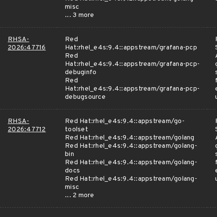
misc
... 3 more
RHSA-
Red
2026:47716
Hat:rhel_e4s:9.4::appstream/grafana-pcp
Red
Hat:rhel_e4s:9.4::appstream/grafana-pcp-
debuginfo
Red
Hat:rhel_e4s:9.4::appstream/grafana-pcp-
debugsource
RHSA-
Red Hat:rhel_e4s:9.4::appstream/go-
2026:47712
toolset
Red Hat:rhel_e4s:9.4::appstream/golang
Red Hat:rhel_e4s:9.4::appstream/golang-
bin
Red Hat:rhel_e4s:9.4::appstream/golang-
docs
Red Hat:rhel_e4s:9.4::appstream/golang-
misc
... 2 more