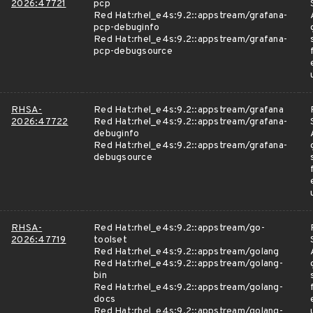
2026:47721
pcp
Red Hat:rhel_e4s:9.2::appstream/grafana-
pcp-debuginfo
Red Hat:rhel_e4s:9.2::appstream/grafana-
pcp-debugsource
RHSA-
Red Hat:rhel_e4s:9.2::appstream/grafana
2026:47722
Red Hat:rhel_e4s:9.2::appstream/grafana-
debuginfo
Red Hat:rhel_e4s:9.2::appstream/grafana-
debugsource
RHSA-
Red Hat:rhel_e4s:9.2::appstream/go-
2026:47719
toolset
Red Hat:rhel_e4s:9.2::appstream/golang
Red Hat:rhel_e4s:9.2::appstream/golang-
bin
Red Hat:rhel_e4s:9.2::appstream/golang-
docs
Red Hat:rhel_e4s:9.2::appstream/golang-