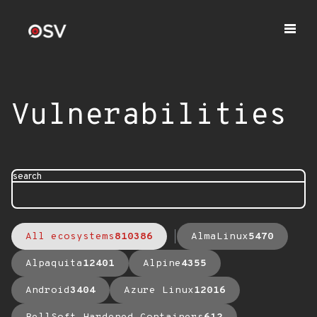
Vulnerabilities
search
All ecosystems
810386
AlmaLinux
5470
Alpaquita
12401
Alpine
4355
Android
3404
Azure Linux
12016