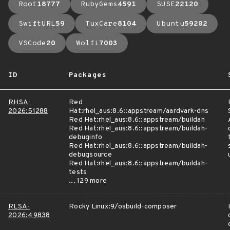
Root
18777
RubyGems
4591
SUSE
22120
SwiftURL
59
TuxCare
8104
Ubuntu
59202
VSCode
20
Wolfi
7003
ID
Packages
RHSA-
Red
2026:51288
Hat:rhel_aus:8.6::appstream/aardvark-dns
Red Hat:rhel_aus:8.6::appstream/buildah
Red Hat:rhel_aus:8.6::appstream/buildah-
debuginfo
Red Hat:rhel_aus:8.6::appstream/buildah-
debugsource
Red Hat:rhel_aus:8.6::appstream/buildah-
tests
... 129 more
RLSA-
Rocky Linux:9/osbuild-composer
2026:49838