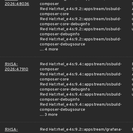
2026:48036
composer
Red Hat:rhel_e4s:9.2::appstream/osbuild-
composer-core
Red Hat:rhel_e4s:9.2::appstream/osbuild-
composer-core-debuginfo
Red Hat:rhel_e4s:9.2::appstream/osbuild-
composer-debuginfo
Red Hat:rhel_e4s:9.2::appstream/osbuild-
composer-debugsource
... 4 more
RHSA-
Red Hat:rhel_e4s:9.4::appstream/osbuild-
2026:47910
composer
Red Hat:rhel_e4s:9.4::appstream/osbuild-
composer-core
Red Hat:rhel_e4s:9.4::appstream/osbuild-
composer-core-debuginfo
Red Hat:rhel_e4s:9.4::appstream/osbuild-
composer-debuginfo
Red Hat:rhel_e4s:9.4::appstream/osbuild-
composer-debugsource
... 3 more
RHSA-
Red Hat:rhel_e4s:9.2::appstream/grafana-