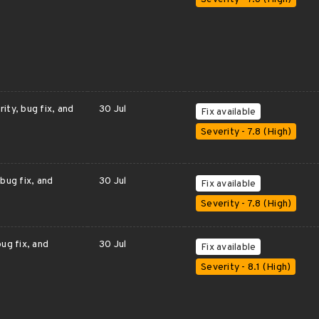
ity, bug fix, and
30 Jul
Fix available
Severity - 7.8 (High)
bug fix, and
30 Jul
Fix available
Severity - 7.8 (High)
ug fix, and
30 Jul
Fix available
Severity - 8.1 (High)