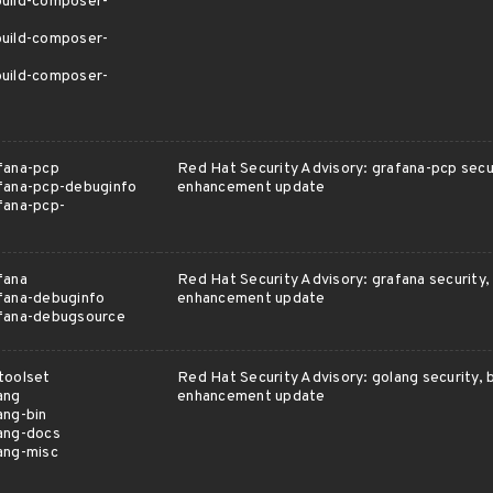
uild-composer-
uild-composer-
uild-composer-
fana-pcp
Red Hat Security Advisory: grafana-pcp secur
fana-pcp-debuginfo
enhancement update
fana-pcp-
fana
Red Hat Security Advisory: grafana security, 
fana-debuginfo
enhancement update
afana-debugsource
toolset
Red Hat Security Advisory: golang security, b
ang
enhancement update
ang-bin
ang-docs
ang-misc