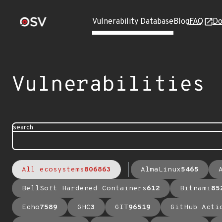
Vulnerability Database
Blog
FAQ
Do
Vulnerabilities
search
All ecosystems
806863
AlmaLinux
5465
BellSoft Hardened Containers
612
Bitnami
85
Echo
7589
GHC
3
GIT
96519
GitHub Acti