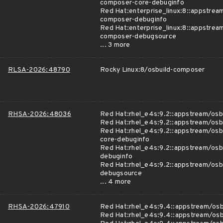
composer-core-debuginfo
Red Hat:enterprise_linux:8::appstrea
composer-debuginfo
Red Hat:enterprise_linux:8::appstrea
composer-debugsource
... 3 more
RLSA-2026:48790
Rocky Linux:8/osbuild-composer
RHSA-2026:48036
Red Hat:rhel_e4s:9.2::appstream/osb
Red Hat:rhel_e4s:9.2::appstream/osb
Red Hat:rhel_e4s:9.2::appstream/osb
core-debuginfo
Red Hat:rhel_e4s:9.2::appstream/osb
debuginfo
Red Hat:rhel_e4s:9.2::appstream/osb
debugsource
... 4 more
RHSA-2026:47910
Red Hat:rhel_e4s:9.4::appstream/os
Red Hat:rhel_e4s:9.4::appstream/os