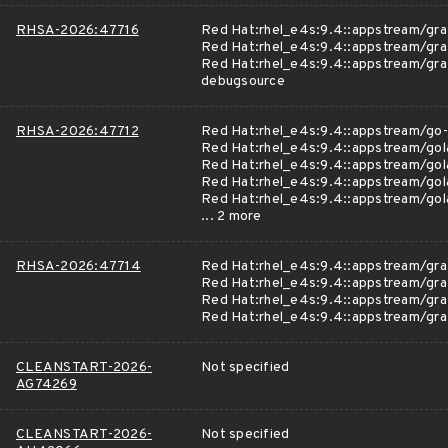
RHSA-2026:47716
Red Hat:rhel_e4s:9.4::appstream/gra
Red Hat:rhel_e4s:9.4::appstream/gra
Red Hat:rhel_e4s:9.4::appstream/gra
debugsource
RHSA-2026:47712
Red Hat:rhel_e4s:9.4::appstream/go-
Red Hat:rhel_e4s:9.4::appstream/gol
Red Hat:rhel_e4s:9.4::appstream/gol
Red Hat:rhel_e4s:9.4::appstream/go
Red Hat:rhel_e4s:9.4::appstream/gol
... 2 more
RHSA-2026:47714
Red Hat:rhel_e4s:9.4::appstream/gra
Red Hat:rhel_e4s:9.4::appstream/gra
Red Hat:rhel_e4s:9.4::appstream/gr
Red Hat:rhel_e4s:9.4::appstream/gra
CLEANSTART-2026-
Not specified
AG74269
CLEANSTART-2026-
Not specified