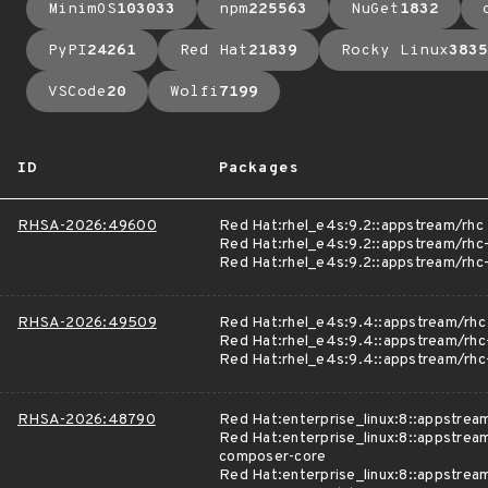
MinimOS
103033
npm
225563
NuGet
1832
PyPI
24261
Red Hat
21839
Rocky Linux
3835
VSCode
20
Wolfi
7199
ID
Packages
RHSA-2026:49600
Red Hat:rhel_e4s:9.2::appstream/rhc
Red Hat:rhel_e4s:9.2::appstream/rhc
Red Hat:rhel_e4s:9.2::appstream/rh
RHSA-2026:49509
Red Hat:rhel_e4s:9.4::appstream/rhc
Red Hat:rhel_e4s:9.4::appstream/rhc
Red Hat:rhel_e4s:9.4::appstream/rh
RHSA-2026:48790
Red Hat:enterprise_linux:8::appstre
Red Hat:enterprise_linux:8::appstrea
composer-core
Red Hat:enterprise_linux:8::appstrea