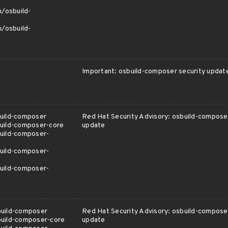
m/osbuild-
m/osbuild-
Important: osbuild-composer security updat
uild-composer
Red Hat Security Advisory: osbuild-composer
uild-composer-core
update
uild-composer-
uild-composer-
uild-composer-
build-composer
Red Hat Security Advisory: osbuild-composer
build-composer-core
update