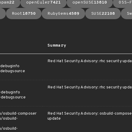
opam
22
openEuler
7421
openSUSE
13810
OSS-F
Root
18750
RubyGems
4589
SUSE
22108
Sw
Summary
Red Hat Security Advisory: rhc security upd
-debuginfo
c-debugsource
Red Hat Security Advisory: rhc security upd
-debuginfo
c-debugsource
am/osbuild-composer
Red Hat Security Advisory: osbuild-composer
m/osbuild-
update
m/osbuild-