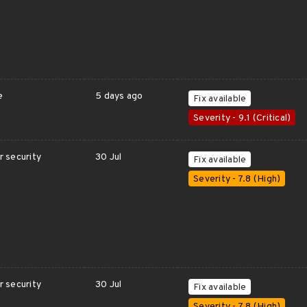
e
5 days ago
Fix available
Severity - 9.1 (Critical)
 security
30 Jul
Fix available
Severity - 7.8 (High)
 security
30 Jul
Fix available
Severity - 7.8 (High)