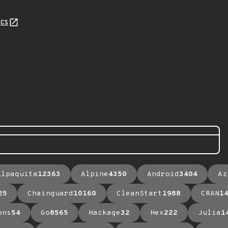
cs
Alpaquita
12363
Alpine
4350
Android
3404
Az
25
Chainguard
10160
CleanStart
1988
CRAN
1
ons
54
Go
8565
Hackage
32
Hex
222
Julia
1