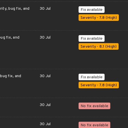
ity, bug fix, and
30 Jul
Fix available
Severity - 7.8 (High)
ug fix, and
30 Jul
Fix available
Severity - 8.1 (High)
bug fix, and
30 Jul
Fix available
Severity - 7.8 (High)
30 Jul
No fix available
30 Jul
No fix available