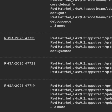
Red Hat:rhel_e4s:9.4::appstream/osb
core-debuginfo
Red Hat:rhel_e4s:9.4::appstream/osb
debuginfo
Red Hat:rhel_e4s:9.4::appstream/osb
debugsource
... 3 more
RHSA-2026:47721
Red Hat:rhel_e4s:9.2::appstream/gra
Red Hat:rhel_e4s:9.2::appstream/gra
Red Hat:rhel_e4s:9.2::appstream/gra
debugsource
RHSA-2026:47722
Red Hat:rhel_e4s:9.2::appstream/gra
Red Hat:rhel_e4s:9.2::appstream/gra
Red Hat:rhel_e4s:9.2::appstream/gr
RHSA-2026:47719
Red Hat:rhel_e4s:9.2::appstream/go-
Red Hat:rhel_e4s:9.2::appstream/gol
Red Hat:rhel_e4s:9.2::appstream/gol
Red Hat:rhel_e4s:9.2::appstream/gol
Red Hat:rhel_e4s:9.2::appstream/gol
... 3 more