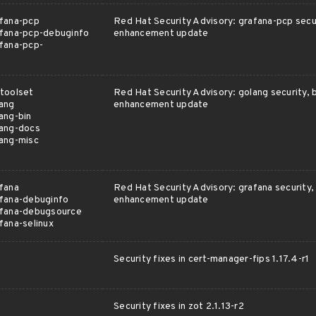
fana-pcp
Red Hat Security Advisory: grafana-pcp secur
fana-pcp-debuginfo
enhancement update
fana-pcp-
toolset
Red Hat Security Advisory: golang security, b
ang
enhancement update
ang-bin
lang-docs
ang-misc
fana
Red Hat Security Advisory: grafana security, 
fana-debuginfo
enhancement update
afana-debugsource
fana-selinux
Security fixes in cert-manager-fips 1.17.4-r1
Security fixes in zot 2.1.13-r2