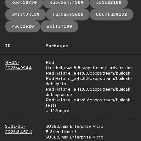
Root
18750
RubyGems
4589
SUSE
22108
SwiftURL
59
TuxCare
5655
Ubuntu
59132
VSCode
20
Wolfi
7199
ID
Packages
RHSA-
Red
2026:49944
Hat:rhel_e4s:8.8::appstream/aardvark-dns
Red Hat:rhel_e4s:8.8::appstream/buildah
Red Hat:rhel_e4s:8.8::appstream/buildah-
debuginfo
Red Hat:rhel_e4s:8.8::appstream/buildah-
debugsource
Red Hat:rhel_e4s:8.8::appstream/buildah-
tests
... 125 more
SUSE-SU-
SUSE:Linux Enterprise Micro
2026:3450-1
5.3/containerd
SUSE:Linux Enterprise Micro