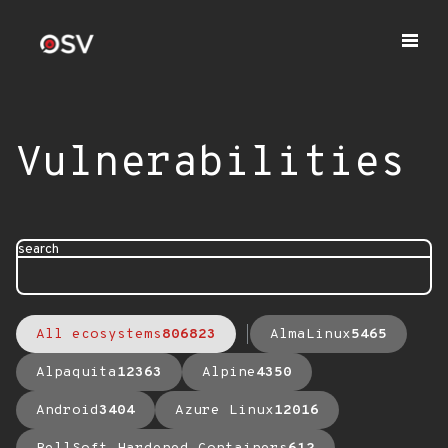
Vulnerabilities
search
All ecosystems
806823
AlmaLinux
5465
Alpaquita
12363
Alpine
4350
Android
3404
Azure Linux
12016