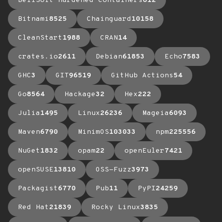
BellSoft Hardened Containers
612
Bitnami
8525
Chainguard
10158
CleanStart
1988
CRAN
14
crates.io
2611
Debian
61853
Echo
7583
GHC
3
GIT
96519
GitHub Actions
54
Go
8564
Hackage
32
Hex
222
Julia
1495
Linux
26236
Mageia
6093
Maven
6790
MinimOS
103033
npm
225556
NuGet
1832
opam
22
openEuler
7421
openSUSE
13810
OSS-Fuzz
3973
Packagist
6770
Pub
11
PyPI
24259
Red Hat
21839
Rocky Linux
3835