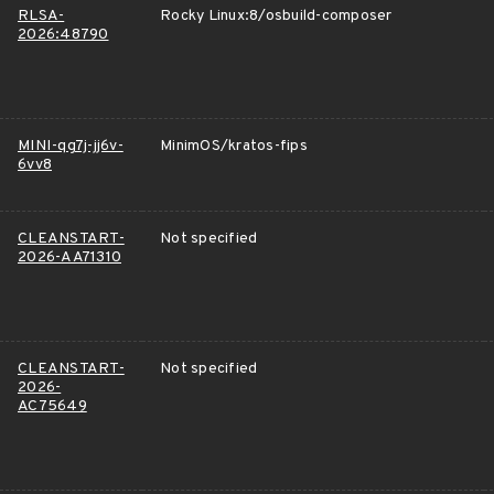
RLSA-
Rocky Linux:8/osbuild-composer
2026:48790
MINI-qg7j-jj6v-
MinimOS/kratos-fips
6vv8
CLEANSTART-
Not specified
2026-AA71310
CLEANSTART-
Not specified
2026-
AC75649