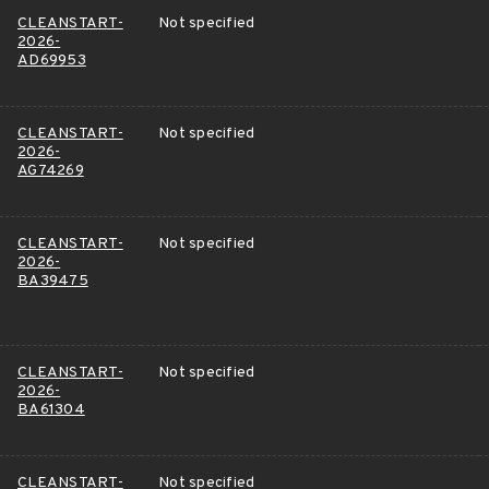
CLEANSTART-
Not specified
2026-
AD69953
CLEANSTART-
Not specified
2026-
AG74269
CLEANSTART-
Not specified
2026-
BA39475
CLEANSTART-
Not specified
2026-
BA61304
CLEANSTART-
Not specified