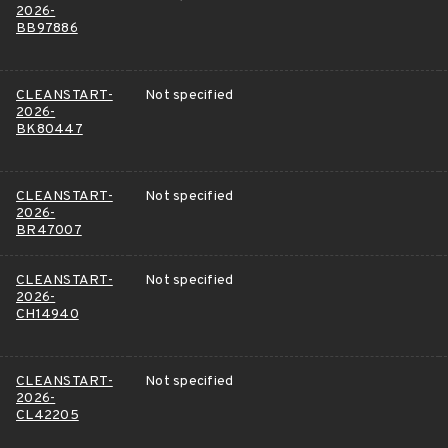
2026-
BB97886
CLEANSTART-
Not specified
2026-
BK80447
CLEANSTART-
Not specified
2026-
BR47007
CLEANSTART-
Not specified
2026-
CH14940
CLEANSTART-
Not specified
2026-
CL42205