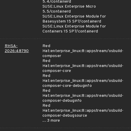
5.4/containerd
SUSE:Linux Enterprise Micro
5.5/containerd
SUSE:Linux Enterprise Module for
Basesystem 15 SP7/containerd
SUSE:Linux Enterprise Module for
Containers 15 SP7/containerd
RHSA-
Red
2026:48790
Hat:enterprise_linux:8::appstream/osbuild-
composer
Red
Hat:enterprise_linux:8::appstream/osbuild-
composer-core
Red
Hat:enterprise_linux:8::appstream/osbuild-
composer-core-debuginfo
Red
Hat:enterprise_linux:8::appstream/osbuild-
composer-debuginfo
Red
Hat:enterprise_linux:8::appstream/osbuild-
composer-debugsource
... 3 more