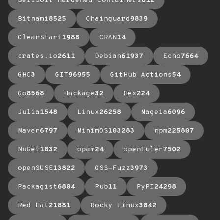
BellSoft Hardened Containers
612
Bitnami
8525
Chainguard
9839
CleanStart
1988
CRAN
14
crates.io
2611
Debian
61937
Echo
7664
GHC
3
GIT
96955
GitHub Actions
54
Go
8568
Hackage
32
Hex
224
Julia
1548
Linux
26258
Mageia
6096
Maven
6797
MinimOS
103283
npm
225807
NuGet
1832
opam
24
openEuler
7502
openSUSE
13822
OSS-Fuzz
3973
Packagist
6804
Pub
11
PyPI
24298
Red Hat
21881
Rocky Linux
3842