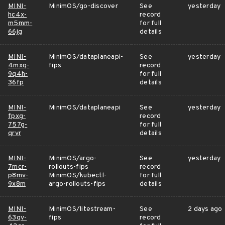
MINI-
MinimOS/go-discover
See
yesterday
hc4x-
record
m5mm-
for full
66jg
details
MINI-
MinimOS/dataplaneapi-
See
yesterday
4mxq-
fips
record
9q4h-
for full
36fp
details
MINI-
MinimOS/dataplaneapi
See
yesterday
fpxg-
record
757g-
for full
qrvr
details
MINI-
MinimOS/argo-
See
yesterday
7mcr-
rollouts-fips
record
p8mv-
MinimOS/kubectl-
for full
9x8m
argo-rollouts-fips
details
MINI-
MinimOS/litestream-
See
2 days ago
63qv-
fips
record