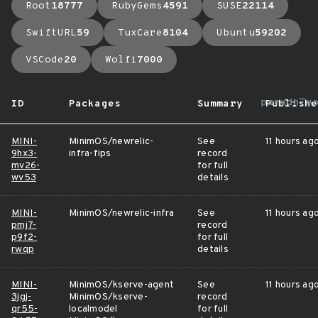
Root
18777
RubyGems
4591
SUSE
22114
SwiftURL
59
TuxCare
8104
Ubuntu
59202
VSCode
20
Wolfi
7000
arrow_up
ID
Packages
Summary
Publishe
MINI-
MinimOS/newrelic-
See
11 hours ag
9hx3-
infra-fips
record
mv26-
for full
wv53
details
MINI-
MinimOS/newrelic-infra
See
11 hours ag
pmj7-
record
p9f2-
for full
rwqp
details
MINI-
MinimOS/kserve-agent
See
11 hours ag
3jgj-
MinimOS/kserve-
record
qr55-
localmodel
for full