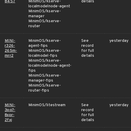
8457
MinimOS/kserve-
details
localmodelnode-agent
MinimOS/kserve-
manager
MinimOS/kserve-
router
MINI-
MinimOS/kserve-
See
yesterday
r326-
agent-fips
record
265m-
MinimOS/kserve-
for full
mrr2
localmodel-fips
details
MinimOS/kserve-
localmodelnode-agent-
fips
MinimOS/kserve-
manager-fips
MinimOS/kserve-
router-fips
MINI-
MinimOS/litestream
See
yesterday
3pq7-
record
8xpr-
for full
2fxj
details