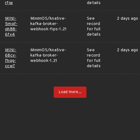
rfjw
details
MINI-
MinimOS/knative-
See
2 days ago
5mqf-
kafka-broker-
record
qh88-
webhook-fips-1.21
for full
6fv4
details
MINI-
MinimOS/knative-
See
2 days ago
68cv-
kafka-broker-
record
fhqg-
webhook-1.21
for full
ccw7
details
Load more...