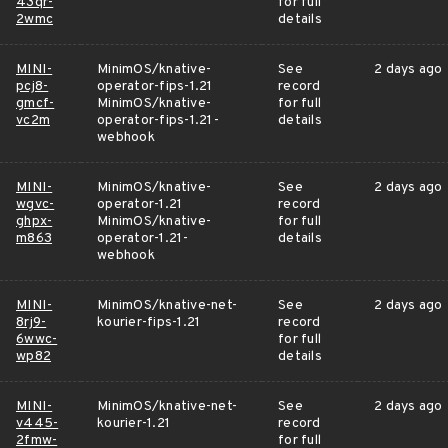
43qr-
for full
2wmc
details
MINI-
MinimOS/knative-
See
2 days ago
pcj8-
operator-fips-1.21
record
gmcf-
MinimOS/knative-
for full
vc2m
operator-fips-1.21-
details
webhook
MINI-
MinimOS/knative-
See
2 days ago
wgvc-
operator-1.21
record
ghpx-
MinimOS/knative-
for full
m863
operator-1.21-
details
webhook
MINI-
MinimOS/knative-net-
See
2 days ago
8rj9-
kourier-fips-1.21
record
6wwc-
for full
wp82
details
MINI-
MinimOS/knative-net-
See
2 days ago
v445-
kourier-1.21
record
2fmw-
for full