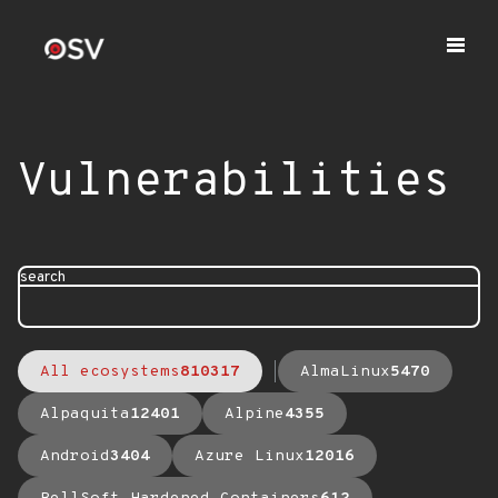
Vulnerabilities
search
All ecosystems
810317
AlmaLinux
5470
Alpaquita
12401
Alpine
4355
Android
3404
Azure Linux
12016