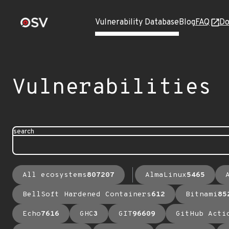
Vulnerability Database
Blog
FAQ
Do
Vulnerabilities
search
All ecosystems
807207
AlmaLinux
5465
BellSoft Hardened Containers
612
Bitnami
85
Echo
7616
GHC
3
GIT
96609
GitHub Acti