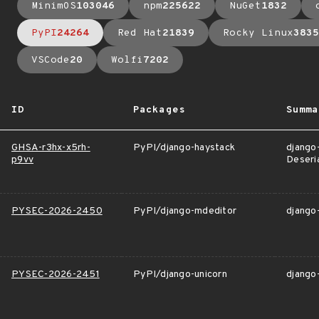
MinimOS
103046
npm
225622
NuGet
1832
PyPI
24264
Red Hat
21839
Rocky Linux
3835
VSCode
20
Wolfi
7202
ID
Packages
Summa
GHSA-r3hx-x5rh-
PyPI/django-haystack
django
p9vv
Deseria
PYSEC-2026-2450
PyPI/django-mdeditor
django-
PYSEC-2026-2451
PyPI/django-unicorn
django-