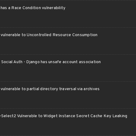
has a Race Condition vulnerability
 vulnerable to Uncontrolled Resource Consumption
Social Auth - Django has unsafe account association
vulnerable to partial directory traversal via archives
-Select2 Vulnerable to Widget Instance Secret Cache Key Leaking