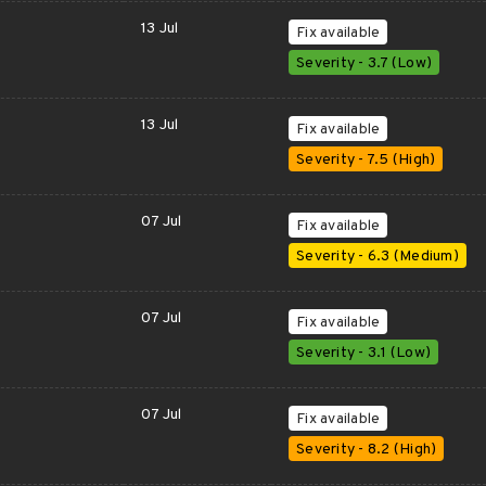
13 Jul
Fix available
Severity - 3.7 (Low)
13 Jul
Fix available
Severity - 7.5 (High)
07 Jul
Fix available
Severity - 6.3 (Medium)
07 Jul
Fix available
Severity - 3.1 (Low)
07 Jul
Fix available
Severity - 8.2 (High)