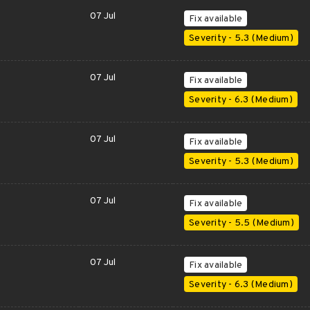
07 Jul
Fix available
Severity - 5.3 (Medium)
07 Jul
Fix available
Severity - 6.3 (Medium)
07 Jul
Fix available
Severity - 5.3 (Medium)
07 Jul
Fix available
Severity - 5.5 (Medium)
07 Jul
Fix available
Severity - 6.3 (Medium)