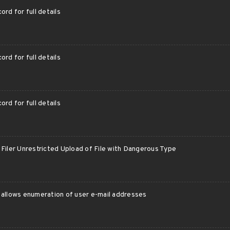
ord for full details
ord for full details
ord for full details
Filer Unrestricted Upload of File with Dangerous Type
 allows enumeration of user e-mail addresses