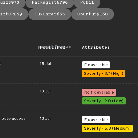
uzz
3973
Packagist
6796
Pub
11
iftURL
59
TuxCare
5655
Ubuntu
59160
arrow_upward
Published
Attributes
t
15 Jul
Fix available
Severity - 8.7 (High)
13 Jul
No fix available
Severity - 2.0 (Low)
ribute access
13 Jul
Fix available
Severity - 5.3 (Medium)