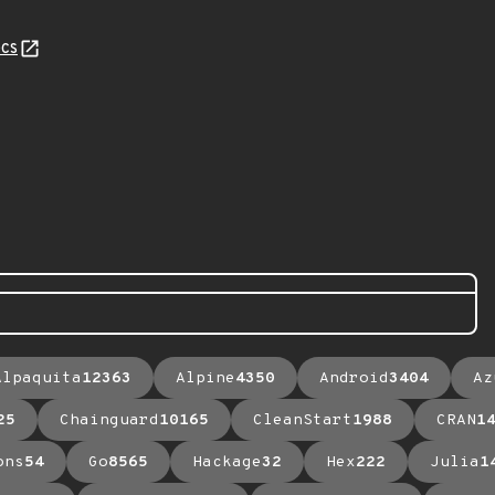
cs
Alpaquita
12363
Alpine
4350
Android
3404
Az
25
Chainguard
10165
CleanStart
1988
CRAN
1
ons
54
Go
8565
Hackage
32
Hex
222
Julia
1