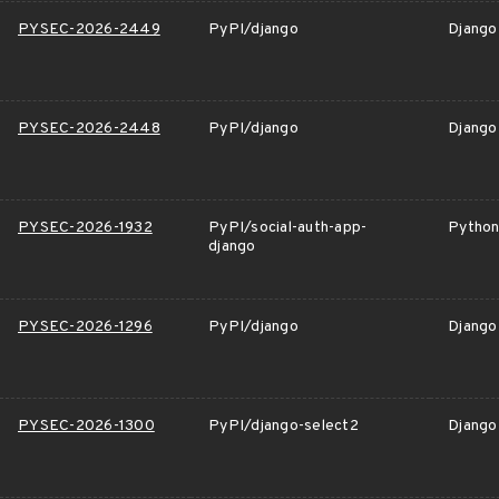
PYSEC-2026-2449
PyPI/django
Django 
PYSEC-2026-2448
PyPI/django
Django
PYSEC-2026-1932
PyPI/social-auth-app-
Python 
django
PYSEC-2026-1296
PyPI/django
Django 
PYSEC-2026-1300
PyPI/django-select2
Django