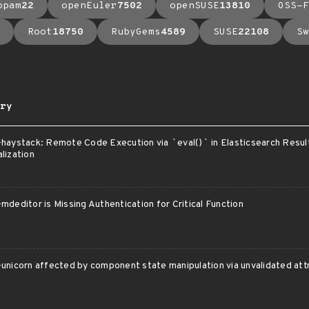
opam
22
openEuler
7502
openSUSE
13810
OSS-F
Root
18750
RubyGems
4589
SUSE
22108
Sw
ry
-haystack: Remote Code Execution via
`
eval()
`
in Elasticsearch Resul
lization
mdeditor is Missing Authentication for Critical Function
unicorn affected by component state manipulation via unvalidated att