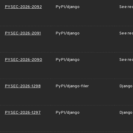
PYSEC-2026-2092
PyPI/django
See rec
PYSEC-2026-2091
PyPI/django
See rec
PYSEC-2026-2090
PyPI/django
See rec
PYSEC-2026-1298
PyPI/django-filer
Django 
PYSEC-2026-1297
PyPI/django
Django