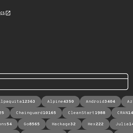
cs
Alpaquita
12363
Alpine
4350
Android
3404
Az
25
Chainguard
10165
CleanStart
1988
CRAN
1
ons
54
Go
8565
Hackage
32
Hex
222
Julia
1