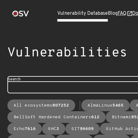
Vulnerability Database
Blog
FAQ
Do
Vulnerabilities
search
All ecosystems
807252
AlmaLinux
5465
BellSoft Hardened Containers
612
Bitnami
85
Echo
7616
GHC
3
GIT
96609
GitHub Acti