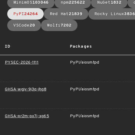
MinimOS
103046
npm
225622
NuGet
1832
PyPI
24264
Red Hat
21839
Rocky Linux
3836
VSCode
20
Wolfi
7202
ID
Packages
PYSEC-2026-1111
PyPI/aiosmtpd
GHSA-wgjv-9j3q-jhg8
PyPI/aiosmtpd
GHSA-pr2m-px7j-xg65
PyPI/aiosmtpd