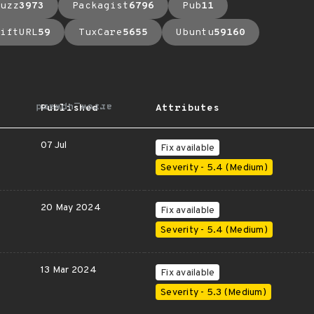
uzz
3973
Packagist
6796
Pub
11
iftURL
59
TuxCare
5655
Ubuntu
59160
arrow_upward
Published
Attributes
07 Jul
Fix available
Severity - 5.4 (Medium)
20 May 2024
Fix available
Severity - 5.4 (Medium)
13 Mar 2024
Fix available
Severity - 5.3 (Medium)