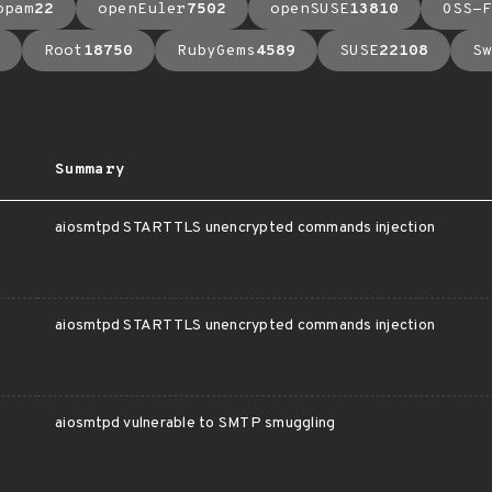
opam
22
openEuler
7502
openSUSE
13810
OSS-F
Root
18750
RubyGems
4589
SUSE
22108
Sw
Summary
aiosmtpd STARTTLS unencrypted commands injection
aiosmtpd STARTTLS unencrypted commands injection
aiosmtpd vulnerable to SMTP smuggling