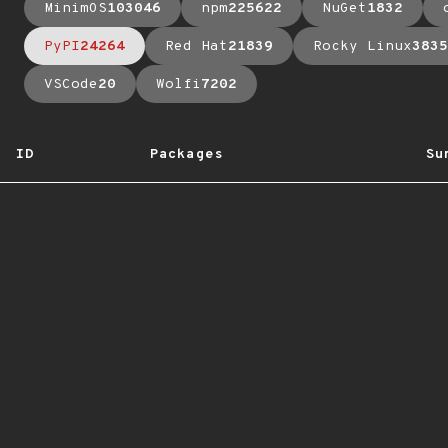
MinimOS
103046
npm
225622
NuGet
1832
PyPI
24264
Red Hat
21839
Rocky Linux
3835
VSCode
20
Wolfi
7202
ID
Packages
Su