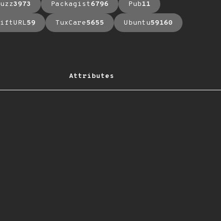
uzz
3973
Packagist
6796
Pub
11
iftURL
59
TuxCare
5655
Ubuntu
59160
Attributes