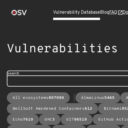
Vulnerability Database
Blog
FAQ
Do
Vulnerabilities
search
All ecosystems
807090
AlmaLinux
5465
BellSoft Hardened Containers
612
Bitnami
85
Echo
7610
GHC
3
GIT
96519
GitHub Acti