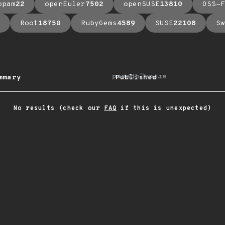
opam
22
openEuler
7502
openSUSE
13810
OSS-F
Root
18750
RubyGems
4589
SUSE
22108
Sw
arrow_upward
mmary
Published
No results (check our
FAQ
if this is unexpected)