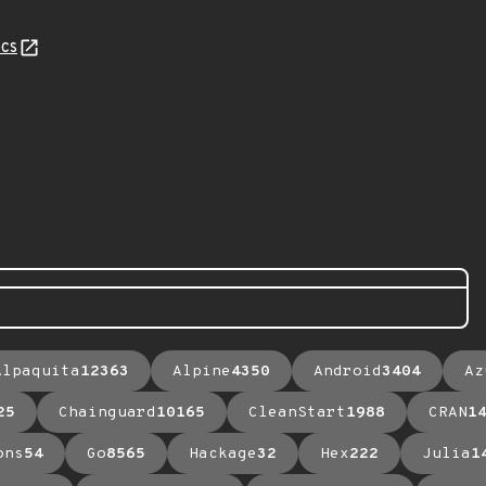
cs
Alpaquita
12363
Alpine
4350
Android
3404
Az
25
Chainguard
10165
CleanStart
1988
CRAN
1
ons
54
Go
8565
Hackage
32
Hex
222
Julia
1