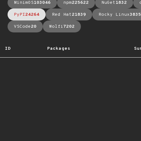
MinimOS
103046
npm
225622
NuGet
1832
PyPI
24264
Red Hat
21839
Rocky Linux
3835
VSCode
20
Wolfi
7202
ID
Packages
Su