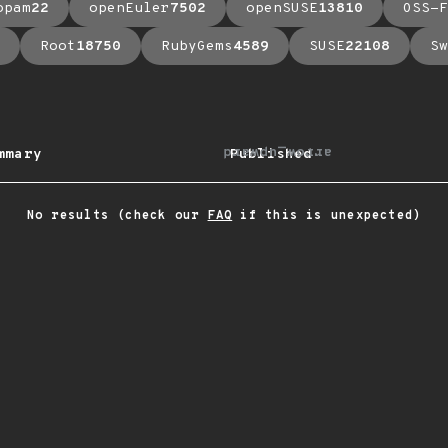
opam
22
openEuler
7502
openSUSE
13810
OSS-F
Root
18750
RubyGems
4589
SUSE
22108
Sw
arrow_upward
mmary
Published
No results (check our
FAQ
if this is unexpected)