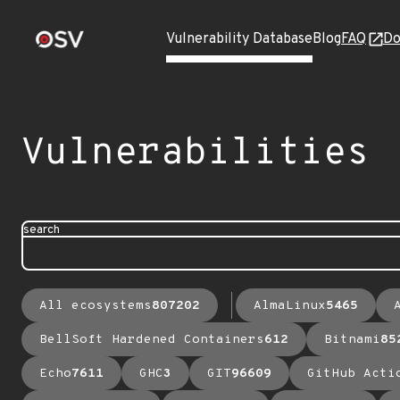
Vulnerability Database
Blog
FAQ
Do
Vulnerabilities
search
All ecosystems
807202
AlmaLinux
5465
BellSoft Hardened Containers
612
Bitnami
85
Echo
7611
GHC
3
GIT
96609
GitHub Acti