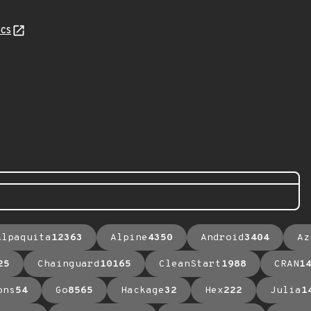
cs
Alpaquita
12363
Alpine
4350
Android
3404
Az
25
Chainguard
10165
CleanStart
1988
CRAN
1
ons
54
Go
8565
Hackage
32
Hex
222
Julia
1