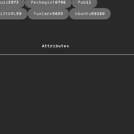
uzz
3973
Packagist
6796
Pub
11
iftURL
59
TuxCare
5655
Ubuntu
59160
Attributes