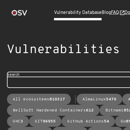
Vulnerability Database
Blog
FAQ
Do
Vulnerabilities
search
All ecosystems
810317
AlmaLinux
5470
BellSoft Hardened Containers
612
Bitnami
85
GHC
3
GIT
96955
GitHub Actions
54
Go
8