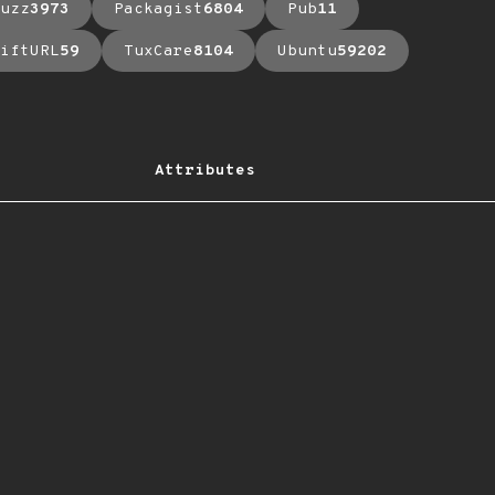
uzz
3973
Packagist
6804
Pub
11
iftURL
59
TuxCare
8104
Ubuntu
59202
Attributes