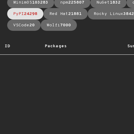
MinimOS
103283
npm
225807
NuGet
1832
PyPI
24298
Red Hat
21881
Rocky Linux
3842
VSCode
20
Wolfi
7000
ID
Packages
Su