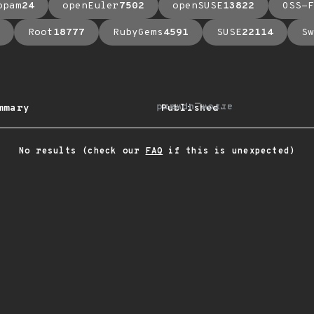
opam
24
openEuler
7502
openSUSE
13822
OSS-F
Root
18777
RubyGems
4591
SUSE
22114
Sw
arrow_upward
mmary
Published
No results (check our
FAQ
if this is unexpected)