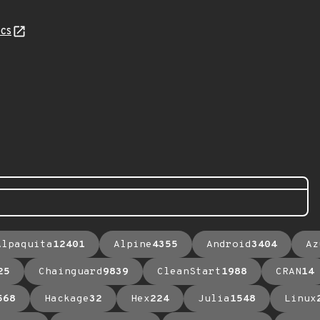
cs
Alpaquita
12401
Alpine
4355
Android
3404
Az
25
Chainguard
9839
CleanStart
1988
CRAN
14
568
Hackage
32
Hex
224
Julia
1548
Linux