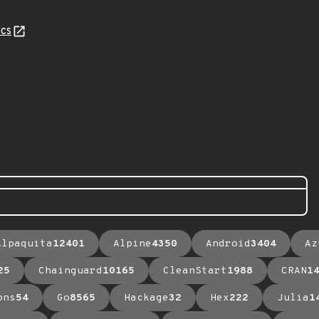
cs
Alpaquita
12401
Alpine
4350
Android
3404
Az
25
Chainguard
10165
CleanStart
1988
CRAN
1
ons
54
Go
8565
Hackage
32
Hex
222
Julia
1