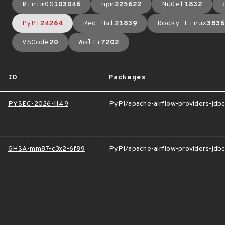
MinimOS
103046
npm
225622
NuGet
1832
PyPI
24264
Red Hat
21839
Rocky Linux
3836
VSCode
20
Wolfi
7202
ID
Packages
PYSEC-2026-1149
PyPI/apache-airflow-providers-jdb
GHSA-mm87-c3x2-6f89
PyPI/apache-airflow-providers-jdb