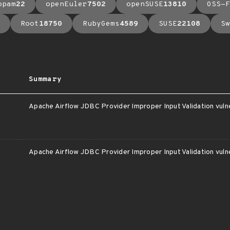
opam
22
openEuler
7502
openSUSE
13810
OSS-F
Root
18750
RubyGems
4589
SUSE
22108
Sw
Summary
c
Apache Airflow JDBC Provider Improper Input Validation vulne
c
Apache Airflow JDBC Provider Improper Input Validation vulne