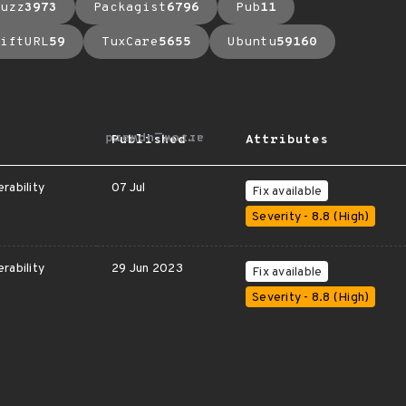
uzz
3973
Packagist
6796
Pub
11
iftURL
59
TuxCare
5655
Ubuntu
59160
arrow_upward
Published
Attributes
rability
07 Jul
Fix available
Severity - 8.8 (High)
rability
29 Jun 2023
Fix available
Severity - 8.8 (High)