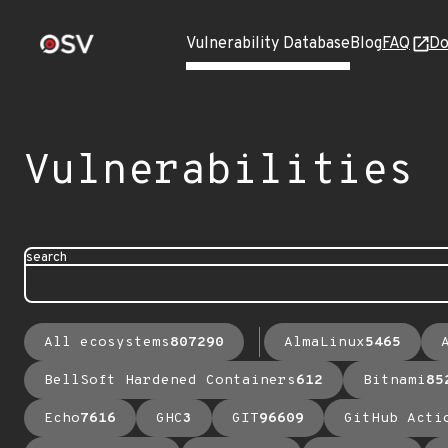
Vulnerability Database
Blog
FAQ
Do
Vulnerabilities
search
All ecosystems
807290
AlmaLinux
5465
BellSoft Hardened Containers
612
Bitnami
85
Echo
7616
GHC
3
GIT
96609
GitHub Acti