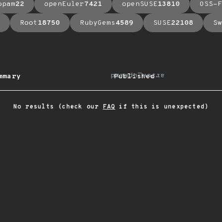
opam
22
openEuler
7421
openSUSE
13810
OSS-F
Root
18750
RubyGems
4589
SUSE
22108
Sw
arrow_upward
mmary
Published
No results (check our
FAQ
if this is unexpected)