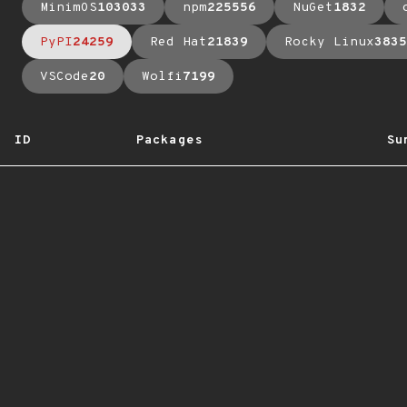
MinimOS
103033
npm
225556
NuGet
1832
PyPI
24259
Red Hat
21839
Rocky Linux
3835
VSCode
20
Wolfi
7199
ID
Packages
Su