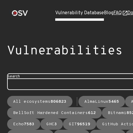
Vulnerability Database
Blog
FAQ
Do
Vulnerabilities
search
All ecosystems
806823
AlmaLinux
5465
BellSoft Hardened Containers
612
Bitnami
85
Echo
7583
GHC
3
GIT
96519
GitHub Acti