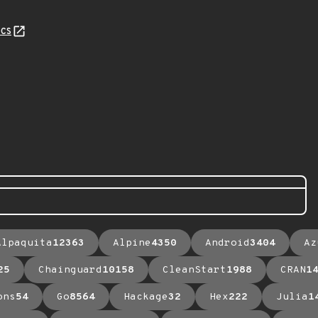
cs
Alpaquita
12363
Alpine
4350
Android
3404
Az
25
Chainguard
10158
CleanStart
1988
CRAN
1
ons
54
Go
8564
Hackage
32
Hex
222
Julia
1