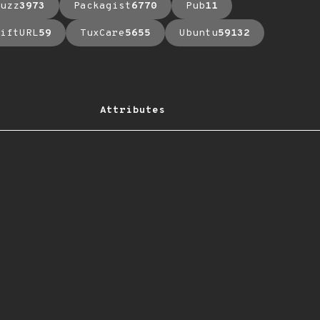
uzz
3973
Packagist
6770
Pub
11
iftURL
59
TuxCare
5655
Ubuntu
59132
Attributes