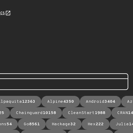
cs
Alpaquita
12363
Alpine
4350
Android
3404
Az
25
Chainguard
10158
CleanStart
1988
CRAN
1
ons
54
Go
8561
Hackage
32
Hex
222
Julia
1