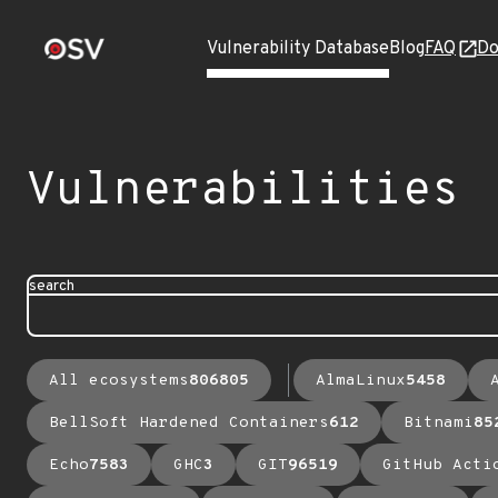
Vulnerability Database
Blog
FAQ
Do
Vulnerabilities
search
All ecosystems
806805
AlmaLinux
5458
BellSoft Hardened Containers
612
Bitnami
85
Echo
7583
GHC
3
GIT
96519
GitHub Acti