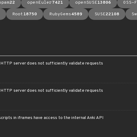
opam
22
openEuler
7421
openSUSE
13806
OSS-F
Root
18750
RubyGems
4589
SUSE
22108
Sw
l HTTP server does not sufficiently validate requests
l HTTP server does not sufficiently validate requests
scripts in iframes have access to the internal Anki API