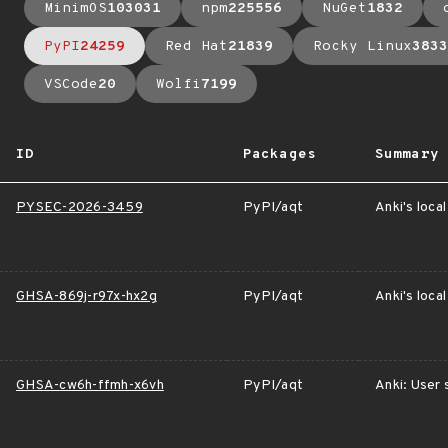
MinimOS
103031
npm
225556
NuGet
1832
PyPI
24259
Red Hat
21839
Rocky Linux
3833
VSCode
20
Wolfi
7199
ID
Packages
Summary
PYSEC-2026-3459
PyPI/aqt
Anki's loca
GHSA-869j-r97x-hx2g
PyPI/aqt
Anki's loca
GHSA-cw6h-ffmh-x6vh
PyPI/aqt
Anki: User 