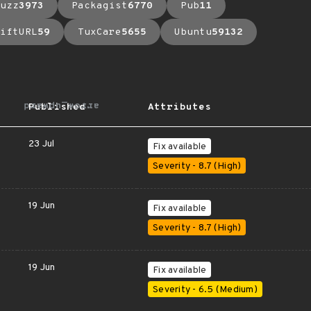
uzz
3973
Packagist
6770
Pub
11
iftURL
59
TuxCare
5655
Ubuntu
59132
arrow_upward
Published
Attributes
23 Jul
Fix available
Severity - 8.7 (High)
19 Jun
Fix available
Severity - 8.7 (High)
19 Jun
Fix available
Severity - 6.5 (Medium)