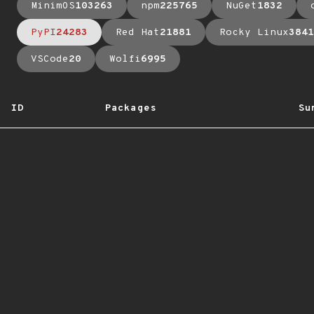
MinimOS
103263
npm
225765
NuGet
1832
PyPI
24283
Red Hat
21881
Rocky Linux
3841
VSCode
20
Wolfi
6995
ID
Packages
Su