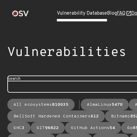
Vulnerability Database
Blog
FAQ
Do
Vulnerabilities
search
All ecosystems
810035
AlmaLinux
5470
BellSoft Hardened Containers
612
Bitnami
85
GHC
3
GIT
96822
GitHub Actions
54
Go
8