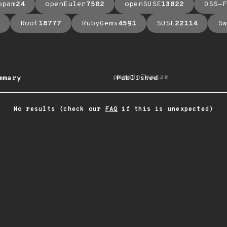
opam
24
openEuler
7502
openSUSE
13822
OSS-F
Root
18777
RubyGems
4591
SUSE
22114
Sw
arrow_upward
mmary
Published
No results (check our
FAQ
if this is unexpected)