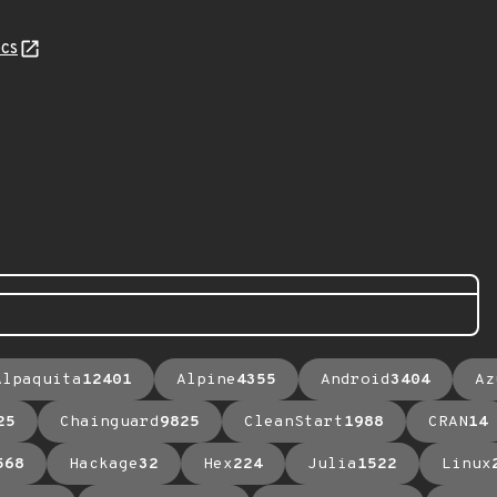
cs
Alpaquita
12401
Alpine
4355
Android
3404
Az
25
Chainguard
9825
CleanStart
1988
CRAN
14
568
Hackage
32
Hex
224
Julia
1522
Linux