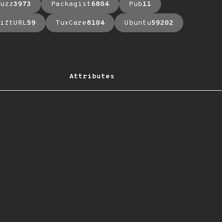
uzz
3973
Packagist
6804
Pub
11
iftURL
59
TuxCare
8104
Ubuntu
59202
Attributes