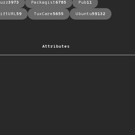
uzz
3973
Packagist
6785
Pub
11
iftURL
59
TuxCare
5655
Ubuntu
59132
Attributes