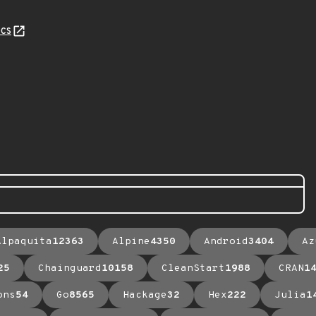
cs
Alpaquita
12363
Alpine
4350
Android
3404
Az
25
Chainguard
10158
CleanStart
1988
CRAN
1
ons
54
Go
8565
Hackage
32
Hex
222
Julia
1