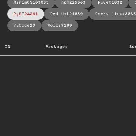
MinimOS
103033
npm
225563
NuGet
1832
PyPI
24261
Red Hat
21839
Rocky Linux
3835
VSCode
20
Wolfi
7199
ID
Packages
Su