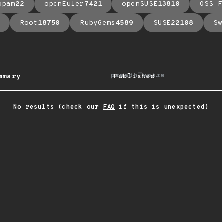
opam
22
openEuler
7421
openSUSE
13810
OSS-F
Root
18750
RubyGems
4589
SUSE
22108
Sw
arrow_upward
mmary
Published
No results (check our
FAQ
if this is unexpected)