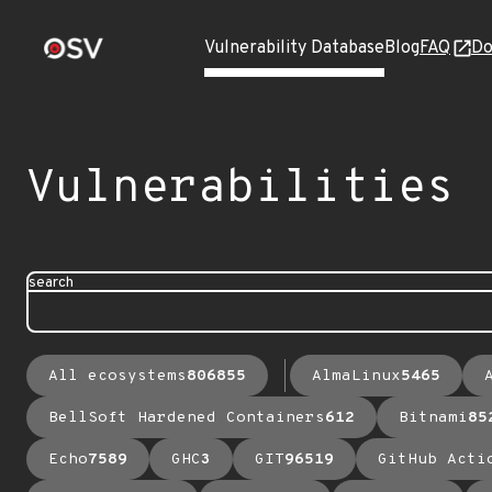
Vulnerability Database
Blog
FAQ
Do
Vulnerabilities
search
All ecosystems
806855
AlmaLinux
5465
BellSoft Hardened Containers
612
Bitnami
85
Echo
7589
GHC
3
GIT
96519
GitHub Acti