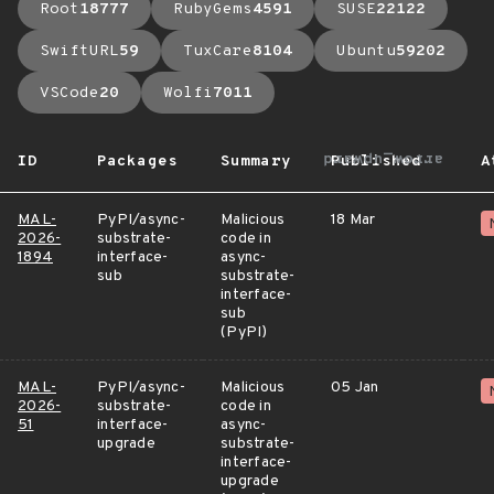
Root
18777
RubyGems
4591
SUSE
22122
SwiftURL
59
TuxCare
8104
Ubuntu
59202
VSCode
20
Wolfi
7011
arrow_upward
ID
Packages
Summary
Published
A
MAL-
PyPI/async-
Malicious
18 Mar
2026-
substrate-
code in
1894
interface-
async-
sub
substrate-
interface-
sub
(PyPI)
MAL-
PyPI/async-
Malicious
05 Jan
2026-
substrate-
code in
51
interface-
async-
upgrade
substrate-
interface-
upgrade