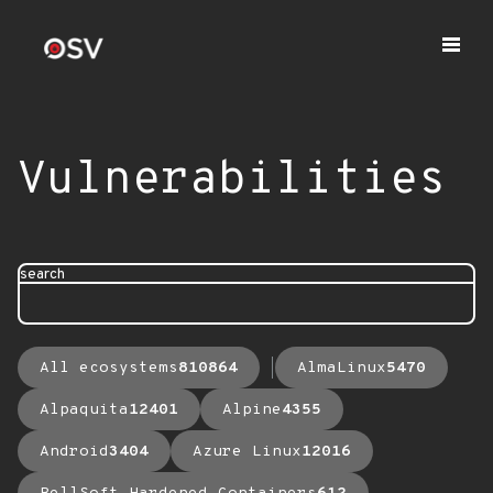
Vulnerabilities
search
All ecosystems
810864
AlmaLinux
5470
Alpaquita
12401
Alpine
4355
Android
3404
Azure Linux
12016