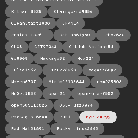
BellSoft Hardened Containers
612
Bitnami
8525
Chainguard
9856
CleanStart
1988
CRAN
14
crates.io
2611
Debian
61950
Echo
7680
GHC
3
GIT
97043
GitHub Actions
54
Go
8568
Hackage
32
Hex
224
Julia
1562
Linux
26260
Mageia
6097
Maven
6797
MinimOS
103644
npm
225808
NuGet
1832
opam
24
openEuler
7502
openSUSE
13825
OSS-Fuzz
3974
Packagist
6804
Pub
11
PyPI
24299
Red Hat
21891
Rocky Linux
3842