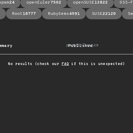
opam
24
openEuler
7502
openSUSE
13822
OSS-F
Root
18777
RubyGems
4591
SUSE
22120
Sw
arrow_upward
mmary
Published
No results (check our
FAQ
if this is unexpected)