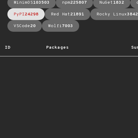
MinimOS
103503
npm
225807
NuGet
1832
PyPI
24298
Red Hat
21891
Rocky Linux
3842
VSCode
20
Wolfi
7003
ID
Packages
Su