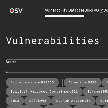
Vulnerability Database
Blog
FAQ
Do
Vulnerabilities
search
All ecosystems
810613
AlmaLinux
5470
BellSoft Hardened Containers
612
Bitnami
85
GHC
3
GIT
96993
GitHub Actions
54
Go
8