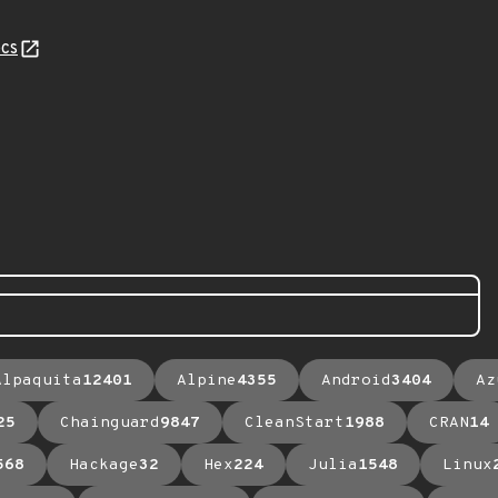
cs
Alpaquita
12401
Alpine
4355
Android
3404
Az
25
Chainguard
9847
CleanStart
1988
CRAN
14
568
Hackage
32
Hex
224
Julia
1548
Linux