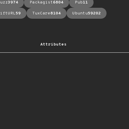
uzz
3974
Packagist
6804
Pub
11
iftURL
59
TuxCare
8104
Ubuntu
59202
Attributes