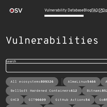
Vulnerability Database
Blog
FAQ
Do
Vulnerabilities
search
All ecosystems
809326
AlmaLinux
5466
BellSoft Hardened Containers
612
Bitnami
85
GHC
3
GIT
96609
GitHub Actions
54
Go
8