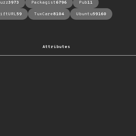
uzz
3973
Packagist
6796
Pub
11
iftURL
59
TuxCare
8104
Ubuntu
59160
Attributes