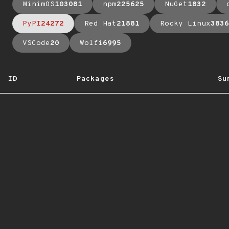
MinimOS
103081
npm
225625
NuGet
1832
PyPI
24272
Red Hat
21881
Rocky Linux
3836
VSCode
20
Wolfi
6995
ID
Packages
Su