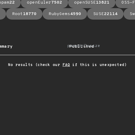
opam
22
openEuler
7502
openSUSE
13821
OSS-F
Root
18770
RubyGems
4590
SUSE
22114
Sw
arrow_upward
mmary
Published
No results (check our
FAQ
if this is unexpected)