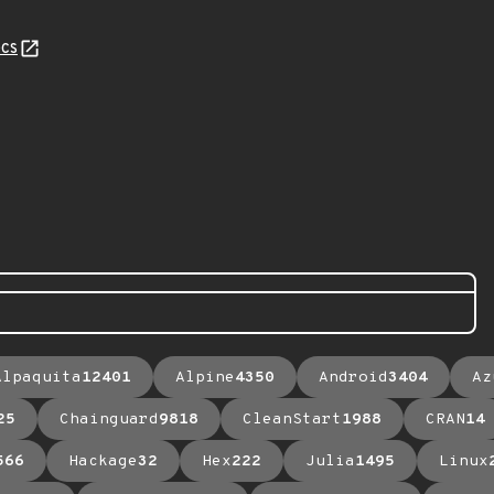
cs
Alpaquita
12401
Alpine
4350
Android
3404
Az
25
Chainguard
9818
CleanStart
1988
CRAN
14
566
Hackage
32
Hex
222
Julia
1495
Linux