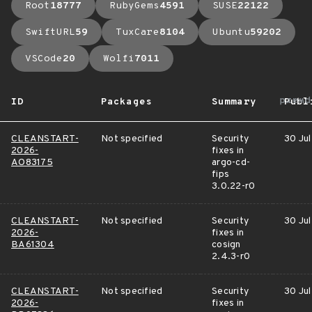
Root
18777
RubyGems
4591
SUSE
22122
SwiftURL
59
TuxCare
8104
Ubuntu
59202
VSCode
20
Wolfi
7011
arrow
ID
Packages
Summary
Publ
CLEANSTART-
Not specified
Security
30 Jul
2026-
fixes in
AO83175
argo-cd-
fips
3.0.22-r0
CLEANSTART-
Not specified
Security
30 Jul
2026-
fixes in
BA61304
cosign
2.4.3-r0
CLEANSTART-
Not specified
Security
30 Jul
2026-
fixes in