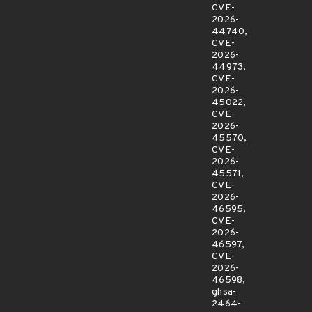
CVE-
2026-
44740,
CVE-
2026-
44973,
CVE-
2026-
45022,
CVE-
2026-
45570,
CVE-
2026-
45571,
CVE-
2026-
46595,
CVE-
2026-
46597,
CVE-
2026-
46598,
ghsa-
2464-