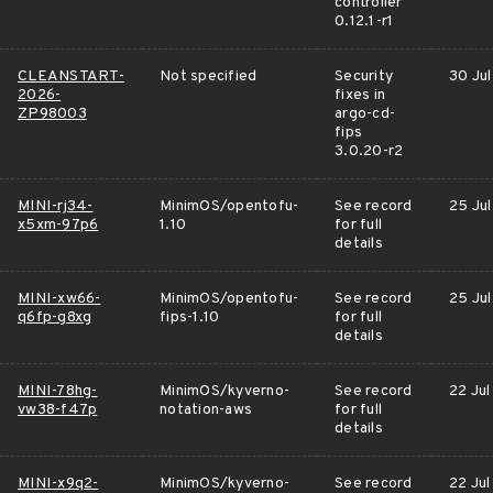
controller
0.12.1-r1
CLEANSTART-
Not specified
Security
30 Jul
2026-
fixes in
ZP98003
argo-cd-
fips
3.0.20-r2
MINI-rj34-
MinimOS/opentofu-
See record
25 Jul
x5xm-97p6
1.10
for full
details
MINI-xw66-
MinimOS/opentofu-
See record
25 Jul
q6fp-g8xg
fips-1.10
for full
details
MINI-78hg-
MinimOS/kyverno-
See record
22 Jul
vw38-f47p
notation-aws
for full
details
MINI-x9q2-
MinimOS/kyverno-
See record
22 Jul