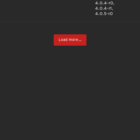
4.0.4-r0,
4.0.4-r1,
4.0.5-r0
Load more...