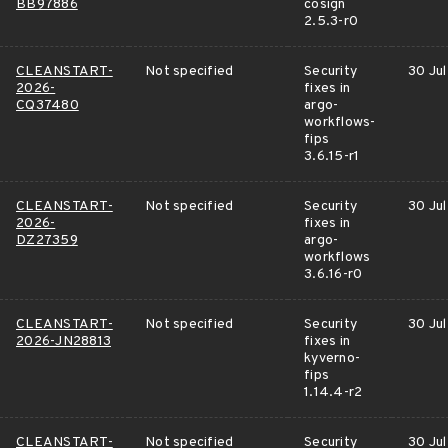
BB97886
cosign
2.5.3-r0
CLEANSTART-
Not specified
Security
30 Jul
2026-
fixes in
CQ37480
argo-
workflows-
fips
3.6.15-r1
CLEANSTART-
Not specified
Security
30 Jul
2026-
fixes in
DZ27359
argo-
workflows
3.6.16-r0
CLEANSTART-
Not specified
Security
30 Jul
2026-JN28813
fixes in
kyverno-
fips
1.14.4-r2
CLEANSTART-
Not specified
Security
30 Jul