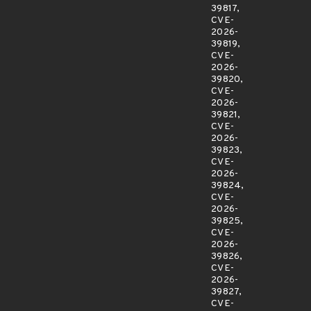
39817,
CVE-
2026-
39819,
CVE-
2026-
39820,
CVE-
2026-
39821,
CVE-
2026-
39823,
CVE-
2026-
39824,
CVE-
2026-
39825,
CVE-
2026-
39826,
CVE-
2026-
39827,
CVE-