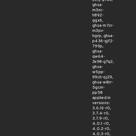
ghsa-
m3xc-
h892-
ggx6,
ghsa-m7cr-
m3pv-
hgrp, ghsa-
p436-gjf2-
799p,
ghsa-
qw64-
3x98-g7q2,
ghsa-
w5pp-
99ch-qj29,
ghsa-w8rr-
5gcm-
pp58
applied in
versions:
3.6.16-r0,
3.7.4-r0,
3.7.9-r0,
4.0.1-r0,
4.0.2-r0,
4.0.3-r0,