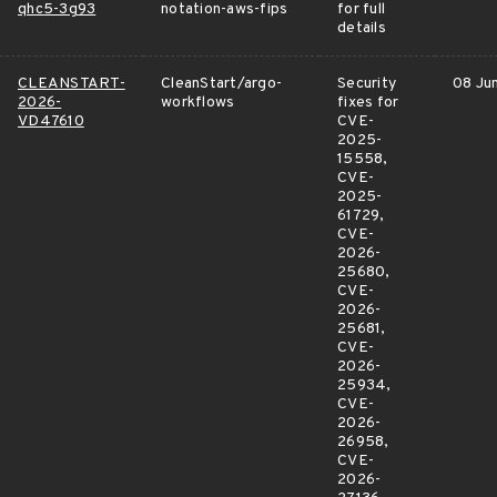
qhc5-3g93
notation-aws-fips
for full
details
CLEANSTART-
CleanStart/argo-
Security
08 Ju
2026-
workflows
fixes for
VD47610
CVE-
2025-
15558,
CVE-
2025-
61729,
CVE-
2026-
25680,
CVE-
2026-
25681,
CVE-
2026-
25934,
CVE-
2026-
26958,
CVE-
2026-