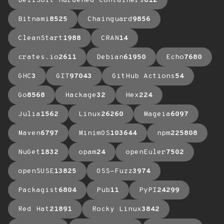
BellSoft Hardened Containers
612
Bitnami
8525
Chainguard
9856
CleanStart
1988
CRAN
14
crates.io
2611
Debian
61950
Echo
7680
GHC
3
GIT
97043
GitHub Actions
54
Go
8568
Hackage
32
Hex
224
Julia
1562
Linux
26260
Mageia
6097
Maven
6797
MinimOS
103644
npm
225808
NuGet
1832
opam
24
openEuler
7502
openSUSE
13825
OSS-Fuzz
3974
Packagist
6804
Pub
11
PyPI
24299
Red Hat
21891
Rocky Linux
3842