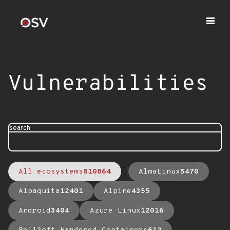
Vulnerabilities
search
All ecosystems
810864
AlmaLinux
5470
Alpaquita
12401
Alpine
4355
Android
3404
Azure Linux
12016