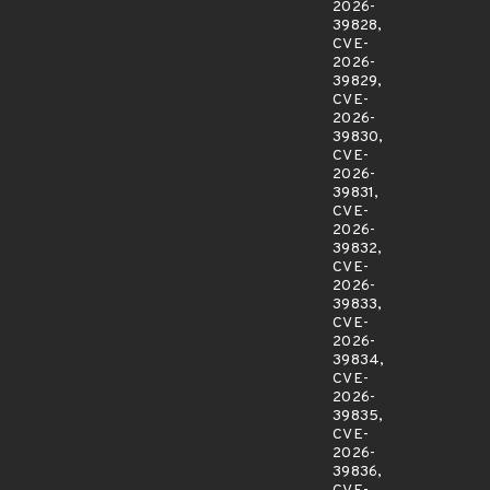
2026-
39828,
CVE-
2026-
39829,
CVE-
2026-
39830,
CVE-
2026-
39831,
CVE-
2026-
39832,
CVE-
2026-
39833,
CVE-
2026-
39834,
CVE-
2026-
39835,
CVE-
2026-
39836,