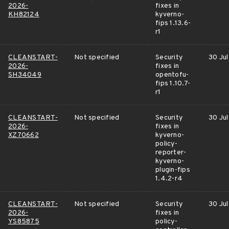
2026-
fixes in
KH82124
kyverno-
fips 1.13.6-
r1
CLEANSTART-
Not specified
Security
30 Jul
2026-
fixes in
SH34049
opentofu-
fips 1.10.7-
r1
CLEANSTART-
Not specified
Security
30 Jul
2026-
fixes in
XZ70662
kyverno-
policy-
reporter-
kyverno-
plugin-fips
1.4.2-r4
CLEANSTART-
Not specified
Security
30 Jul
2026-
fixes in
YS85875
policy-