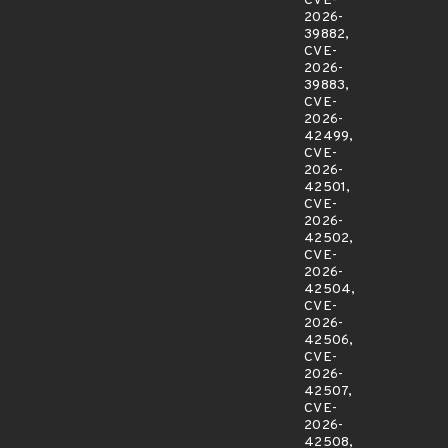
CVE-
2026-
39882,
CVE-
2026-
39883,
CVE-
2026-
42499,
CVE-
2026-
42501,
CVE-
2026-
42502,
CVE-
2026-
42504,
CVE-
2026-
42506,
CVE-
2026-
42507,
CVE-
2026-
42508,