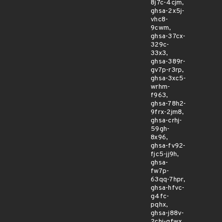
8j7c-4cjm,
ghsa-2x5j-
vhc8-
9cwm,
ghsa-37cx-
329c-
33x3,
ghsa-389r-
gv7p-r3rp,
ghsa-3xc5-
wrhm-
f963,
ghsa-78h2-
9frx-2jm8,
ghsa-crhj-
59gh-
8x96,
ghsa-fv92-
fjc5-jj9h,
ghsa-
fw7p-
63qq-7hpr,
ghsa-hfvc-
g4fc-
pqhx,
ghsa-j88v-
2chj-qfwx,