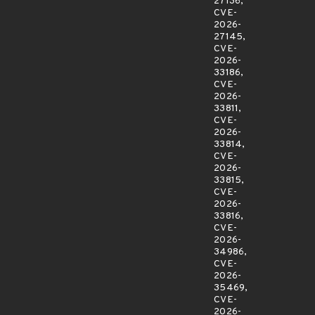
27136,
CVE-
2026-
27145,
CVE-
2026-
33186,
CVE-
2026-
33811,
CVE-
2026-
33814,
CVE-
2026-
33815,
CVE-
2026-
33816,
CVE-
2026-
34986,
CVE-
2026-
35469,
CVE-
2026-