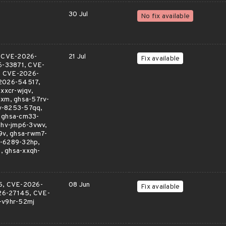
30 Jul
No fix available
, CVE-2026-
21 Jul
Fix available
-33871, CVE-
 CVE-2026-
2026-54517,
xcr-wjqv,
xm, ghsa-57rv-
v-8253-57qq,
, ghsa-cm33-
6hv-jmp6-3vwv,
9v, ghsa-rwm7-
q-6289-32hp,
, ghsa-xxqh-
5, CVE-2026-
08 Jun
Fix available
26-27145, CVE-
-v9hr-52mj