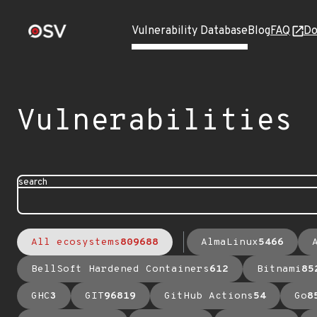
Vulnerability Database
Blog
FAQ
Do
Vulnerabilities
search
All ecosystems
809688
AlmaLinux
5466
BellSoft Hardened Containers
612
Bitnami
85
GHC
3
GIT
96819
GitHub Actions
54
Go
8