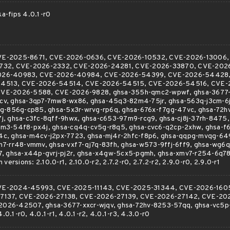
ka-fips 4.0.1-r0
r CVE-2025-8671, CVE-2026-0636, CVE-2026-10532, CVE-2026-13006
732, CVE-2026-2332, CVE-2026-24281, CVE-2026-33870, CVE-2026
026-40983, CVE-2026-40984, CVE-2026-54399, CVE-2026-54428,
54513, CVE-2026-54514, CVE-2026-54515, CVE-2026-54516, CVE-
VE-2026-5588, CVE-2026-9828, ghsa-355h-qmc2-wpwf, ghsa-3677-x
v, ghsa-3qp7-7mw8-wx86, ghsa-45q3-82m4-75jr, ghsa-563q-j3cm-6j
vg-856g-cp85, ghsa-5x3r-wrvg-rp6q, ghsa-676x-f7gg-47vc, ghsa-72h
j, ghsa-c3fc-8qff-9hwx, ghsa-c653-97m9-rcg9, ghsa-cj8j-37rh-8475
m3-54f8-px4j, ghsa-cq4q-cv5g-r8q5, ghsa-cvc6-q2cp-2xhw, ghsa-f
c, ghsa-m4cv-j2px-7723, ghsa-mj4r-2hfc-f8p6, ghsa-qqpg-mvqg-64
h7-rr48-vmmv, ghsa-vxf7-qj7q-83fh, ghsa-w573-9ffj-6ff9, ghsa-wg6
7, ghsa-x44p-gvrj-pj2r, ghsa-x4gw-5cx5-pgmh, ghsa-xmv7-r254-6q78
versions: 2.10.0-r1, 2.10.0-r2, 2.7.2-r0, 2.7.2-r2, 2.9.0-r0, 2.9.0-r1
r CVE-2024-45993, CVE-2025-11143, CVE-2025-31344, CVE-2026-160
7137, CVE-2026-27138, CVE-2026-27139, CVE-2026-27142, CVE-20
026-42507, ghsa-3677-xxcr-wjqv, ghsa-72hv-8253-57qq, ghsa-vc5p
4.0.1-r0, 4.0.1-r1, 4.0.1-r2, 4.0.1-r3, 4.3.0-r0