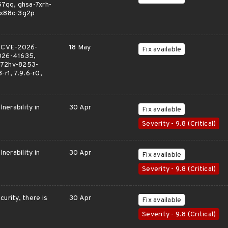
7qq, ghsa-7xrh-
-x88c-3g2p
, CVE-2026-
18 May
Fix available
026-41635,
-72hv-8253-
-r1, 7.9.6-r0,
nerability in
30 Apr
Fix available
Severity - 9.8 (Critical)
nerability in
30 Apr
Fix available
Severity - 9.8 (Critical)
urity, there is
30 Apr
Fix available
Severity - 9.8 (Critical)