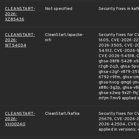
CLEANSTART-
Not specified
Security fixes in kaf
2026-
XZ85436
CLEANSTART-
CleanStart/apache-
Security fixes fo
2026-
nifi
1605, CVE-2026-22
WT54034
2026-3505, CVE-2
54512, CVE-2026-
CVE-2026-54518, C
ghsa-38f8-5428-x5c
r2g8-2cj3, ghsa-5p
ghsa-c2gf-v879-257
6792-r9fm, ghsa-cm
ghsa-hvcg-qmg6-jm4
x88c-3g2p, ghsa-v8
ghsa-x2wq-9x2f-fhj
mfjm-7mv9 applied in 
CLEANSTART-
CleanStart/kafka
Security fixes fo
2026-
25679, CVE-2026-2
VH00240
2026-42504, CVE-2
applied in versions: 