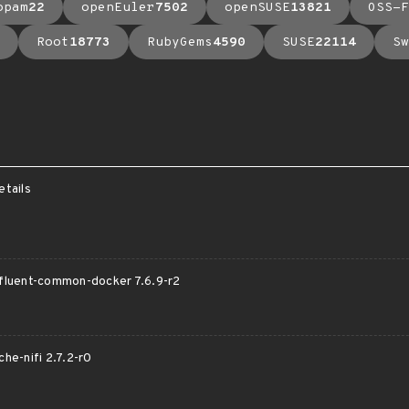
opam
22
openEuler
7502
openSUSE
13821
OSS-F
Root
18773
RubyGems
4590
SUSE
22114
Sw
etails
onfluent-common-docker 7.6.9-r2
che-nifi 2.7.2-r0