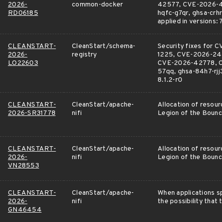
2026-
common-docker
42577, CVE-2026-42
RD06185
hqfc-g7qr, ghsa-cr
applied in versions: 
CLEANSTART-
CleanStart/schema-
Security fixes fo
2026-
registry
1225, CVE-2026-24
LO22603
CVE-2026-42778, C
57qq, ghsa-84h7-rjj3-
8.1.2-r0
CLEANSTART-
CleanStart/apache-
Allocation of resour
2026-SR31778
nifi
Legion of the Bounc
CLEANSTART-
CleanStart/apache-
Allocation of resour
2026-
nifi
Legion of the Bounc
VN28553
CLEANSTART-
CleanStart/apache-
When applications sp
2026-
nifi
the possibility that
GN46454