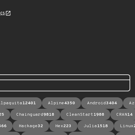
cs
Alpaquita
12401
Alpine
4350
Android
3404
Az
25
Chainguard
9818
CleanStart
1988
CRAN
14
566
Hackage
32
Hex
223
Julia
1518
Linux