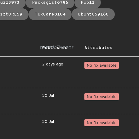
uzz
3973
Packagist
6796
Pub
11
iftURL
59
TuxCare
8104
Ubuntu
59160
arrow_upward
Published
Attributes
2 days ago
No fix available
30 Jul
No fix available
30 Jul
No fix available