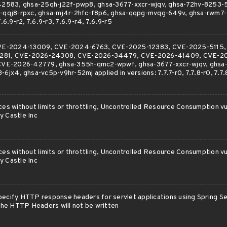
583, ghsa-25qh-j22f-pwp8, ghsa-3677-xxcr-wjqv, ghsa-72hv-8253-5
hr-qqj8-rpxc, ghsa-mj4r-2hfc-f8p6, ghsa-qqpg-mvqg-649v, ghsa-rwm7
7.6.9-r2, 7.6.9-r3, 7.6.9-r4, 7.6.9-r5
r CVE-2024-13009, CVE-2024-6763, CVE-2025-12383, CVE-2025-5115
281, CVE-2026-24308, CVE-2026-34479, CVE-2026-41409, CVE-2
VE-2026-42779, ghsa-355h-qmc2-wpwf, ghsa-3677-xxcr-wjqv, ghsa
6jx4, ghsa-vc5p-v9hr-52mj applied in versions: 7.7.7-r0, 7.7.8-r0, 7.7.8
ces without limits or throttling, Uncontrolled Resource Consumption vul
y Castle Inc
ces without limits or throttling, Uncontrolled Resource Consumption vul
y Castle Inc
ecify HTTP response headers for servlet applications using Spring Sec
 the HTTP Headers will not be written