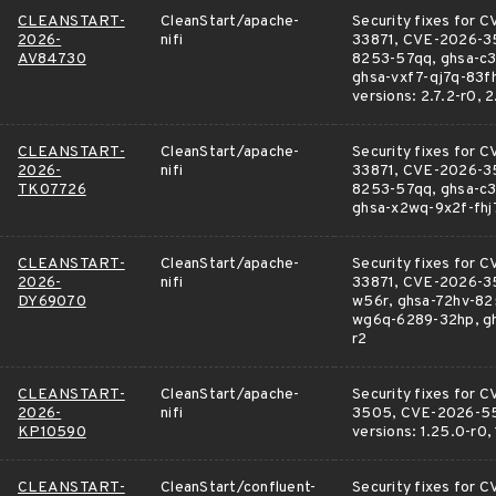
CLEANSTART-
CleanStart/apache-
Security fixes fo
2026-
nifi
33871, CVE-2026-3
AV84730
8253-57qq, ghsa-c3
ghsa-vxf7-qj7q-83fh
versions: 2.7.2-r0, 2
CLEANSTART-
CleanStart/apache-
Security fixes fo
2026-
nifi
33871, CVE-2026-3
TK07726
8253-57qq, ghsa-c3
ghsa-x2wq-9x2f-fhj7,
CLEANSTART-
CleanStart/apache-
Security fixes fo
2026-
nifi
33871, CVE-2026-35
DY69070
w56r, ghsa-72hv-82
wg6q-6289-32hp, ghsa
r2
CLEANSTART-
CleanStart/apache-
Security fixes fo
2026-
nifi
3505, CVE-2026-558
KP10590
versions: 1.25.0-r0, 
CLEANSTART-
CleanStart/confluent-
Security fixes fo