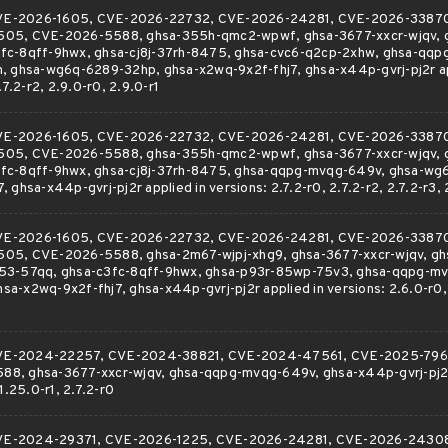
r CVE-2026-1605, CVE-2026-22732, CVE-2026-24281, CVE-2026-3387
505, CVE-2026-5588, ghsa-355h-qmc2-wpwf, ghsa-3677-xxcr-wjqv, 
fc-8qff-9hwx, ghsa-cj8j-37rh-8475, ghsa-cvc6-q2cp-2xhw, ghsa-qq
, ghsa-wg6q-6289-32hp, ghsa-x2wq-9x2f-fhj7, ghsa-x44p-gvrj-pj2r ap
.7.2-r2, 2.9.0-r0, 2.9.0-r1
r CVE-2026-1605, CVE-2026-22732, CVE-2026-24281, CVE-2026-3387
505, CVE-2026-5588, ghsa-355h-qmc2-wpwf, ghsa-3677-xxcr-wjqv, 
fc-8qff-9hwx, ghsa-cj8j-37rh-8475, ghsa-qqpg-mvqg-649v, ghsa-wg
 ghsa-x44p-gvrj-pj2r applied in versions: 2.7.2-r0, 2.7.2-r2, 2.7.2-r3, 
r CVE-2026-1605, CVE-2026-22732, CVE-2026-24281, CVE-2026-3387
05, CVE-2026-5588, ghsa-2m67-wjpj-xhg9, ghsa-3677-xxcr-wjqv, gh
53-57qq, ghsa-c3fc-8qff-9hwx, ghsa-p93r-85wp-75v3, ghsa-qqpg-mv
-x2wq-9x2f-fhj7, ghsa-x44p-gvrj-pj2r applied in versions: 2.6.0-r0, 2
r CVE-2024-22257, CVE-2024-38821, CVE-2024-47561, CVE-2025-796
8, ghsa-3677-xxcr-wjqv, ghsa-qqpg-mvqg-649v, ghsa-x44p-gvrj-pj2r 
1.25.0-r1, 2.7.2-r0
r CVE-2024-29371, CVE-2026-1225, CVE-2026-24281, CVE-2026-2430