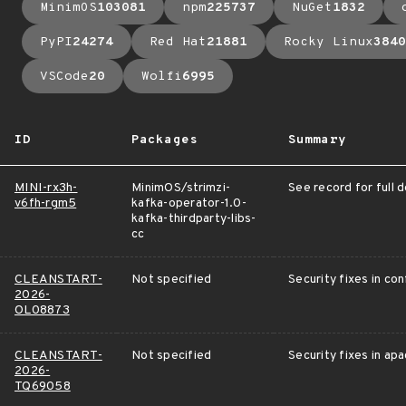
MinimOS
103081
npm
225737
NuGet
1832
PyPI
24274
Red Hat
21881
Rocky Linux
3840
VSCode
20
Wolfi
6995
ID
Packages
Summary
MINI-rx3h-
MinimOS/strimzi-
See record for full d
v6fh-rgm5
kafka-operator-1.0-
kafka-thirdparty-libs-
cc
CLEANSTART-
Not specified
Security fixes in c
2026-
OL08873
CLEANSTART-
Not specified
Security fixes in apa
2026-
TQ69058