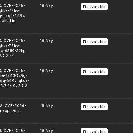
0, CVE-2026-
18 May
Fix available
ghsa-72hv-
pg-mvqg-649v,
plied in
0, CVE-2026-
18 May
Fix available
ghsa-72hv-
6q-6289-32hp,
2.7.2-r4
0, CVE-2026-
18 May
Fix available
sa-6v53-7c9g-
qg-649v, ghsa-
.7.2-r0, 2.7.2-
2, CVE-2026-
18 May
Fix available
applied in
8, CVE-2026-
18 May
Fix available