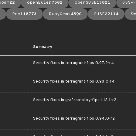
opam
22
openEuler
7502
openSUSE
13821
OSS-F
Root
18773
RubyGems
4590
SUSE
22114
Sw
Summary
Security fixes in terragrunt-fips 0.97.2-r4
Security fixes in terragrunt-fips 0.98.0-r4
Security fixes in grafana-alloy-fips 1.12.1-r2
Security fixes in terragrunt-fips 0.94.0-r2