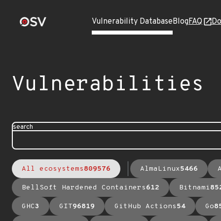
Vulnerability Database
Blog
FAQ
Do
Vulnerabilities
search
All ecosystems
809576
AlmaLinux
5466
BellSoft Hardened Containers
612
Bitnami
85
GHC
3
GIT
96819
GitHub Actions
54
Go
8