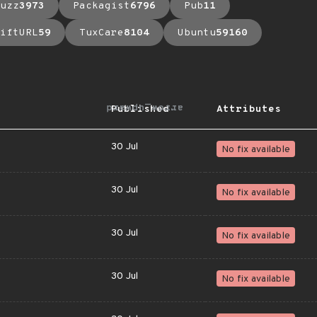
uzz
3973
Packagist
6796
Pub
11
iftURL
59
TuxCare
8104
Ubuntu
59160
arrow_upward
Published
Attributes
30 Jul
No fix available
30 Jul
No fix available
30 Jul
No fix available
30 Jul
No fix available