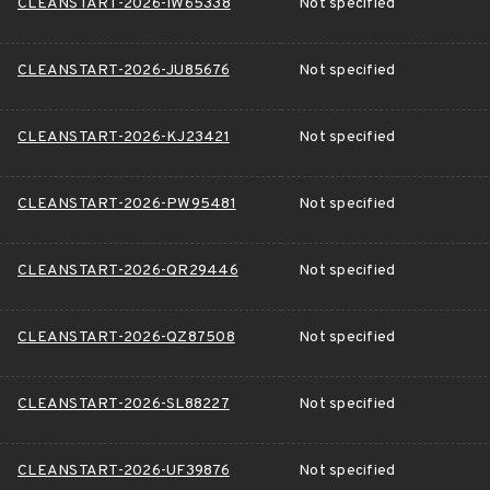
CLEANSTART-2026-IW65338
Not specified
CLEANSTART-2026-JU85676
Not specified
CLEANSTART-2026-KJ23421
Not specified
CLEANSTART-2026-PW95481
Not specified
CLEANSTART-2026-QR29446
Not specified
CLEANSTART-2026-QZ87508
Not specified
CLEANSTART-2026-SL88227
Not specified
CLEANSTART-2026-UF39876
Not specified