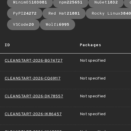
MinimOS
103081
npm
225651
NuGet
1832
PyPI
24272
Red Hat
21881
Rocky Linux
3840
VSCode
20
Wolfi
6995
ID
Packages
CLEANSTART-2026-BG74727
Not specified
CLEANSTART-2026-CQ69117
Not specified
CLEANSTART-2026-DK78557
Not specified
CLEANSTART-2026-IK86457
Not specified