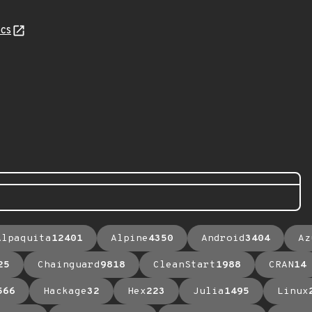
cs
Alpaquita
12401
Alpine
4350
Android
3404
Az
25
Chainguard
9818
CleanStart
1988
CRAN
14
566
Hackage
32
Hex
223
Julia
1495
Linux