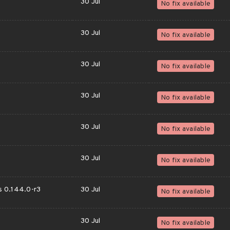
30 Jul
No fix available
30 Jul
No fix available
30 Jul
No fix available
30 Jul
No fix available
30 Jul
No fix available
30 Jul
No fix available
ps 0.144.0-r3
30 Jul
No fix available
30 Jul
No fix available