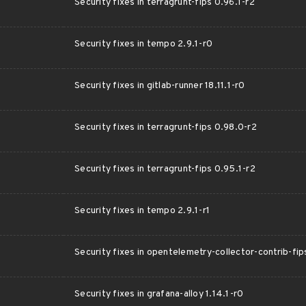
Security fixes in terragrunt-fips 0.96.1-r2
Security fixes in tempo 2.9.1-r0
Security fixes in gitlab-runner 18.11.1-r0
Security fixes in terragrunt-fips 0.98.0-r2
Security fixes in terragrunt-fips 0.95.1-r2
Security fixes in tempo 2.9.1-r1
Security fixes in opentelemetry-collector-contrib-fi
Security fixes in grafana-alloy 1.14.1-r0