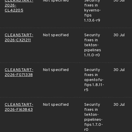
CLEANSTART-
Not specified
Security
30 Jul
2026-
fixes in
CL42205
kyverno-
fips
1.13.6-r9
CLEANSTART-
Not specified
Security
30 Jul
2026-CX21211
fixes in
tekton-
pipelines
1.11.0-r0
CLEANSTART-
Not specified
Security
30 Jul
2026-FG71338
fixes in
opentofu-
fips 1.8.11-
r5
CLEANSTART-
Not specified
Security
30 Jul
2026-FI63843
fixes in
tekton-
pipelines-
fips 1.7.0-
r0