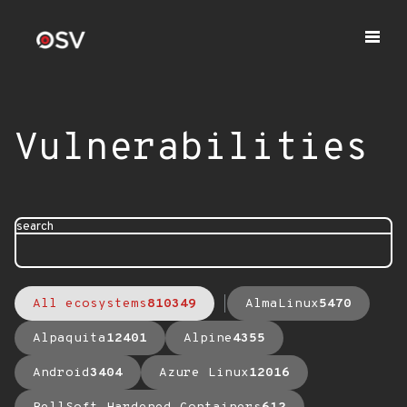
Vulnerabilities
search
All ecosystems
810349
AlmaLinux
5470
Alpaquita
12401
Alpine
4355
Android
3404
Azure Linux
12016