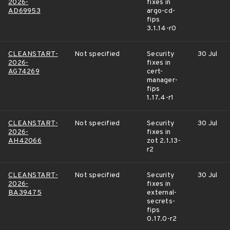
2026-
fixes in
AD69953
argo-cd-
fips
3.1.14-r0
CLEANSTART-
Not specified
Security
30 Jul
2026-
fixes in
AG74269
cert-
manager-
fips
1.17.4-r1
CLEANSTART-
Not specified
Security
30 Jul
2026-
fixes in
AH42066
zot 2.1.13-
r2
CLEANSTART-
Not specified
Security
30 Jul
2026-
fixes in
BA39475
external-
secrets-
fips
0.17.0-r2