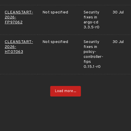
CLEANSTART-
Not specified
Security
30 Jul
2026-
fixes in
FP97062
argo-cd
3.3.5-r0
CLEANSTART-
Not specified
Security
30 Jul
2026-
fixes in
HT07063
policy-
controller-
fips
0.15.1-r0
Load more...