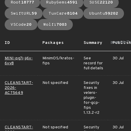
Root
18777
RubyGems
4591
SUSE
22120
SwiftURL
59
TuxCare
8104
Ubuntu
59202
VSCode
20
Wolfi
7003
arrow_u
ID
Packages
Summary
Publis
MINI-qg7j-jj6v-
MinimOS/kratos-
See
30 Jul
6vv8
fips
record for
full details
CLEANSTART-
Not specified
Security
30 Jul
2026-
fixes in
AC75649
velero-
plugin-
for-gcp-
fips
1.13.2-r2
CLEANSTART-
Not specified
Security
30 Jul