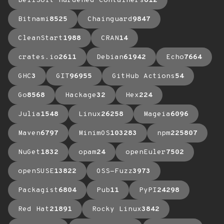
BellSoft Hardened Containers
612
Bitnami
8525
Chainguard
9847
CleanStart
1988
CRAN
14
crates.io
2611
Debian
61942
Echo
7664
GHC
3
GIT
96955
GitHub Actions
54
Go
8568
Hackage
32
Hex
224
Julia
1548
Linux
26258
Mageia
6096
Maven
6797
MinimOS
103283
npm
225807
NuGet
1832
opam
24
openEuler
7502
openSUSE
13822
OSS-Fuzz
3973
Packagist
6804
Pub
11
PyPI
24298
Red Hat
21891
Rocky Linux
3842