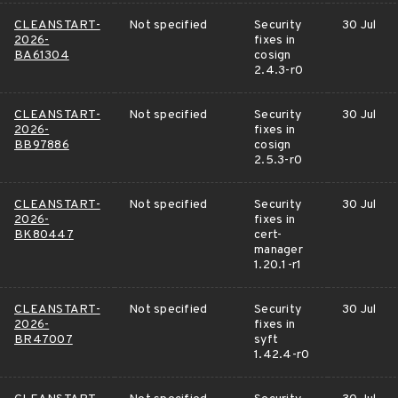
CLEANSTART-
Not specified
Security
30 Jul
2026-
fixes in
BA61304
cosign
2.4.3-r0
CLEANSTART-
Not specified
Security
30 Jul
2026-
fixes in
BB97886
cosign
2.5.3-r0
CLEANSTART-
Not specified
Security
30 Jul
2026-
fixes in
BK80447
cert-
manager
1.20.1-r1
CLEANSTART-
Not specified
Security
30 Jul
2026-
fixes in
BR47007
syft
1.42.4-r0