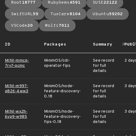
Root
18777
RubyGems
4591
SUSE
22122
SwiftURL
59
TuxCare
8104
Ubuntu
59202
VSCode
20
Wolfi
7011
arro
ID
Packages
Summary
Publ
MINI-mmcq-
MinimOS/cdi-
See record
2 day
7rv7-qcmc
operator-fips
for full
details
MINI-m997-
MinimOS/node-
See record
3 day
q826-4ww3
feature-discovery-
for full
0.18
details
MINI-wx2h-
MinimOS/node-
See record
3 day
6vp9-w985
feature-discovery-
for full
fips-0.18
details