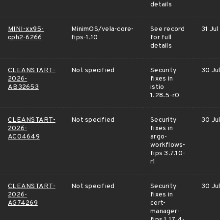
details
MINI-xx95-
MinimOS/vela-core-
See record
31 Jul
cph2-6266
fips-1.10
for full
details
CLEANSTART-
Not specified
Security
30 Ju
2026-
fixes in
AB32653
istio
1.28.5-r0
CLEANSTART-
Not specified
Security
30 Ju
2026-
fixes in
AC04649
argo-
workflows-
fips 3.7.10-
r1
CLEANSTART-
Not specified
Security
30 Ju
2026-
fixes in
AG74269
cert-
manager-
fips 1.17.4-