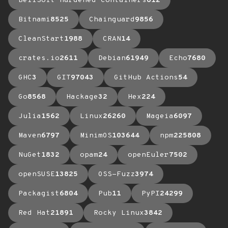
BellSoft Hardened Containers
612
Bitnami
8525
Chainguard
9856
CleanStart
1988
CRAN
14
crates.io
2611
Debian
61949
Echo
7680
GHC
3
GIT
97043
GitHub Actions
54
Go
8568
Hackage
32
Hex
224
Julia
1562
Linux
26260
Mageia
6097
Maven
6797
MinimOS
103644
npm
225808
NuGet
1832
opam
24
openEuler
7502
openSUSE
13825
OSS-Fuzz
3974
Packagist
6804
Pub
11
PyPI
24299
Red Hat
21891
Rocky Linux
3842