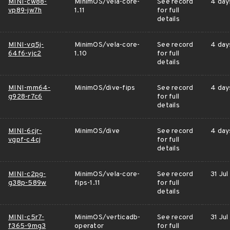
MINI-cw88-
MinimOS/vela-core-
See record
4 day
vp89-jw7h
1.11
for full
details
MINI-vq5j-
MinimOS/vela-core-
See record
4 day
64f6-vjc2
1.10
for full
details
MINI-mm64-
MinimOS/dive-fips
See record
4 day
g928-r7c6
for full
details
MINI-6cjr-
MinimOS/dive
See record
4 day
vgpf-c4cj
for full
details
MINI-c2pg-
MinimOS/vela-core-
See record
31 Jul
g38p-589w
fips-1.11
for full
details
MINI-c5r7-
MinimOS/verticadb-
See record
31 Jul
f365-9mg3
operator
for full