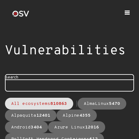
Vulnerabilities
search
All ecosystems
810863
AlmaLinux
5470
Alpaquita
12401
Alpine
4355
Android
3404
Azure Linux
12016