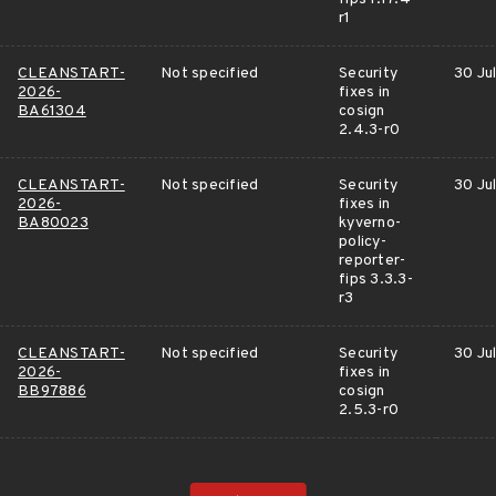
r1
CLEANSTART-
Not specified
Security
30 Ju
2026-
fixes in
BA61304
cosign
2.4.3-r0
CLEANSTART-
Not specified
Security
30 Ju
2026-
fixes in
BA80023
kyverno-
policy-
reporter-
fips 3.3.3-
r3
CLEANSTART-
Not specified
Security
30 Ju
2026-
fixes in
BB97886
cosign
2.5.3-r0