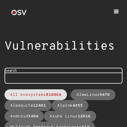
Vulnerabilities
search
All ecosystems
810864
AlmaLinux
5470
Alpaquita
12401
Alpine
4355
Android
3404
Azure Linux
12016