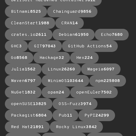
BellSoft Hardened Containers
612
Bitnami
8525
Chainguard
9856
CleanStart
1988
CRAN
14
crates.io
2611
Debian
61950
Echo
7680
GHC
3
GIT
97043
GitHub Actions
54
Go
8568
Hackage
32
Hex
224
Julia
1562
Linux
26260
Mageia
6097
Maven
6797
MinimOS
103644
npm
225808
NuGet
1832
opam
24
openEuler
7502
openSUSE
13825
OSS-Fuzz
3974
Packagist
6804
Pub
11
PyPI
24299
Red Hat
21891
Rocky Linux
3842