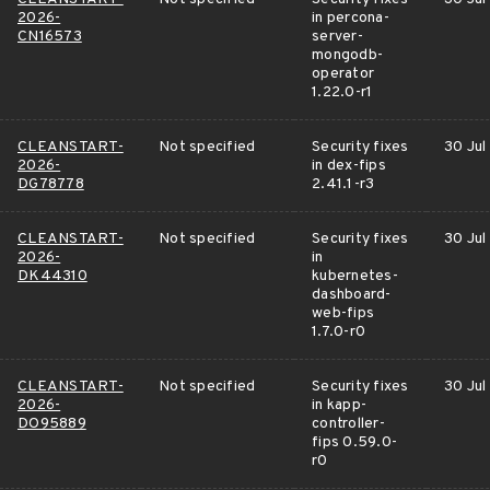
2026-
in percona-
CN16573
server-
mongodb-
operator
1.22.0-r1
CLEANSTART-
Not specified
Security fixes
30 Jul
2026-
in dex-fips
DG78778
2.41.1-r3
CLEANSTART-
Not specified
Security fixes
30 Jul
2026-
in
DK44310
kubernetes-
dashboard-
web-fips
1.7.0-r0
CLEANSTART-
Not specified
Security fixes
30 Jul
2026-
in kapp-
DO95889
controller-
fips 0.59.0-
r0