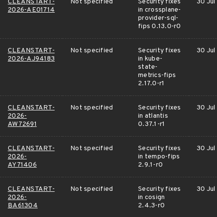
CLEANSTART-
Not specified
Security fixes
30 Jul
2026-AE01714
in crossplane-
provider-sql-
fips 0.13.0-r0
CLEANSTART-
Not specified
Security fixes
30 Jul
2026-AJ94183
in kube-
state-
metrics-fips
2.17.0-r1
CLEANSTART-
Not specified
Security fixes
30 Jul
2026-
in atlantis
AW72691
0.37.1-r1
CLEANSTART-
Not specified
Security fixes
30 Jul
2026-
in tempo-fips
AY71406
2.9.1-r0
CLEANSTART-
Not specified
Security fixes
30 Jul
2026-
in cosign
BA61304
2.4.3-r0