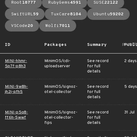
Root
18777
RubyGems
4591
SUSE
22122
SwiftURL
59
TuxCare
8104
Ubuntu
59202
VSCode
20
Wolfi
7011
arrow
ID
Packages
Summary
Publ
MINI-hhmr-
MinimOS/cdi-
See record
2 days
5p7f-p8h3
uploadserver
for full
details
MINI-9w8h-
MinimOS/signoz-
See record
5 days
jh2j-qfh5
otel-collector
for full
details
MINI-p5q8-
MinimOS/signoz-
See record
31 Jul
ff6h-5wwf
otel-collector-
for full
fips
details