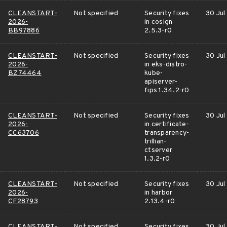
CLEANSTART-
Not specified
Security fixes
30 Jul
2026-
in cosign
BB97886
2.5.3-r0
CLEANSTART-
Not specified
Security fixes
30 Jul
2026-
in eks-distro-
BZ74464
kube-
apiserver-
fips 1.34.2-r0
CLEANSTART-
Not specified
Security fixes
30 Jul
2026-
in certificate-
CC63706
transparency-
trillian-
ctserver
1.3.2-r0
CLEANSTART-
Not specified
Security fixes
30 Jul
2026-
in harbor
CF28793
2.13.4-r0
CLEANSTART-
Not specified
Security fixes
30 Jul