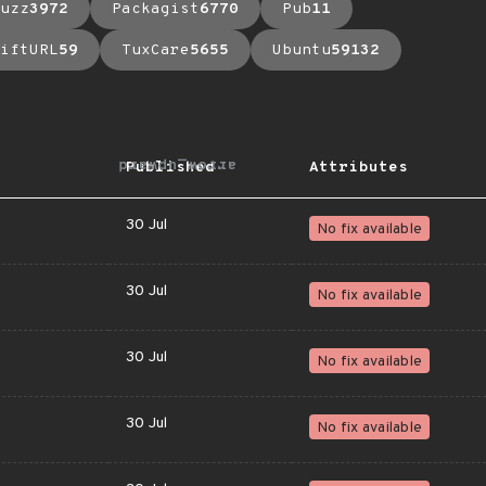
uzz
3972
Packagist
6770
Pub
11
iftURL
59
TuxCare
5655
Ubuntu
59132
arrow_upward
Published
Attributes
30 Jul
No fix available
30 Jul
No fix available
30 Jul
No fix available
30 Jul
No fix available