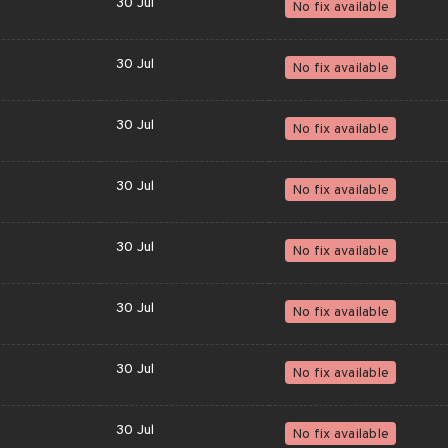
30 Jul
No fix available
30 Jul
No fix available
30 Jul
No fix available
30 Jul
No fix available
30 Jul
No fix available
30 Jul
No fix available
30 Jul
No fix available
30 Jul
No fix available