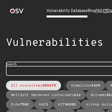
Vulnerability Database
Blog
FAQ
Do
Vulnerabilities
search
All ecosystems
806470
AlmaLinux
5436
BellSoft Hardened Containers
612
Bitnami
85
Echo
7582
GHC
3
GIT
96502
GitHub Acti