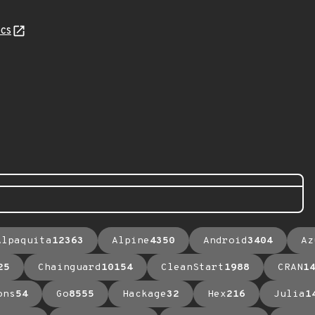
cs
Alpaquita
12363
Alpine
4350
Android
3404
Az
25
Chainguard
10154
CleanStart
1988
CRAN
1
ons
54
Go
8555
Hackage
32
Hex
216
Julia
1