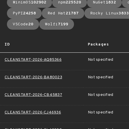
MinimOS
102902
npm
225520
NuGet
1832
PyPI
24258
Red Hat
21787
Rocky Linux
3833
VSCode
20
Wolfi
7199
ID
Packages
CLEANSTART-2026-AQ85366
Not specified
CLEANSTART-2026-BA80023
Not specified
CLEANSTART-2026-CB45837
Not specified
CLEANSTART-2026-CJ46936
Not specified