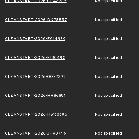
CLEANSTART-2026-CL42205
Not specified
CLEANSTART-2026-DK78557
Not specified
CLEANSTART-2026-EC14979
Not specified
CLEANSTART-2026-EI30490
Not specified
CLEANSTART-2026-GQ72298
Not specified
CLEANSTART-2026-HH86881
Not specified
CLEANSTART-2026-HW68695
Not specified
CLEANSTART-2026-JH90746
Not specified