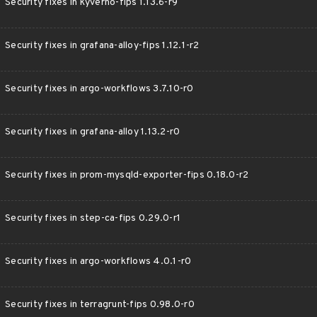
Security fixes in kyverno-fips 1.13.6-r9
Security fixes in grafana-alloy-fips 1.12.1-r2
Security fixes in argo-workflows 3.7.10-r0
Security fixes in grafana-alloy 1.13.2-r0
Security fixes in prom-mysqld-exporter-fips 0.18.0-r2
Security fixes in step-ca-fips 0.29.0-r1
Security fixes in argo-workflows 4.0.1-r0
Security fixes in terragrunt-fips 0.98.0-r0