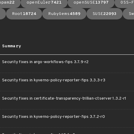
opam
22
openEuler
7421
openSUSE
13797
OSS-F
Root
18724
RubyGems
4589
SUSE
22093
Sw
Summary
Security fixes in argo-workflows-fips 3.7.9-r2
Security fixes in kyverno-policy-reporter-fips 3.3.3-r3
Security fixes in certificate-transparency-trillian-ctserver 1.3.2-r1
Security fixes in kyverno-policy-reporter-fips 3.7.2-r0